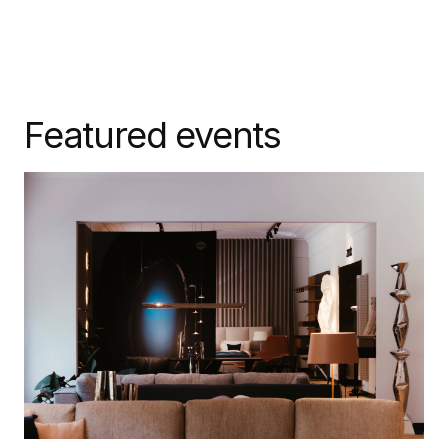
Featured events