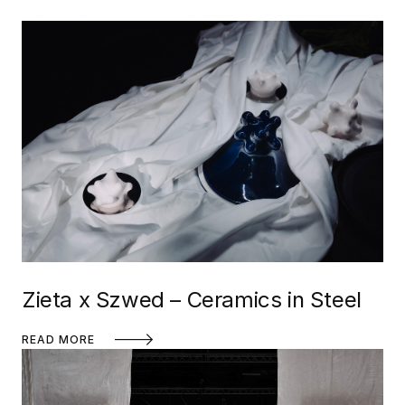
Zieta x Szwed – Ceramics in Steel
READ MORE