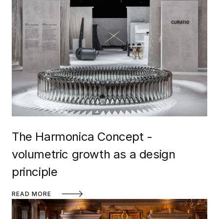
The Harmonica Concept -
volumetric growth as a design
principle
READ MORE