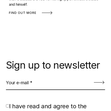
and himself.
FIND OUT MORE
Sign up to newsletter
I have read and agree to the