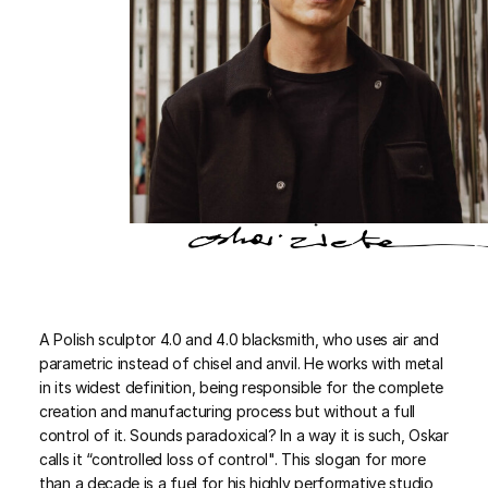
A Polish sculptor 4.0 and 4.0 blacksmith, who uses air and
parametric instead of chisel and anvil. He works with metal
in its widest definition, being responsible for the complete
creation and manufacturing process but without a full
control of it. Sounds paradoxical? In a way it is such, Oskar
calls it “controlled loss of control". This slogan for more
than a decade is a fuel for his highly performative studio