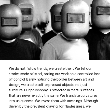
We do not follow trends, we create them. We tell our
stories made of steel, basing our work on a controlled loss
of control. Barely noticing the border between art and
design, we create self-expressed objects, not just
furniture. Our philosophy is reflected in metal surfaces
that are never exactly the same. We translate curvatures
into uniqueness. We invest them with meanings. Although
driven by the prevalent craving for flawlessness, we