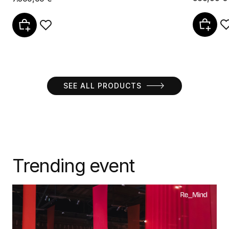
SEE ALL PRODUCTS
Trending event