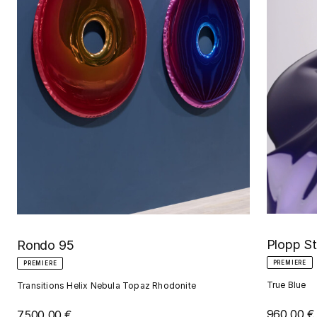
Plopp S
Rondo 95
PREMIERE
PREMIERE
True Blue
Transitions Helix Nebula Topaz Rhodonite
960,00 €
7.500,00 €