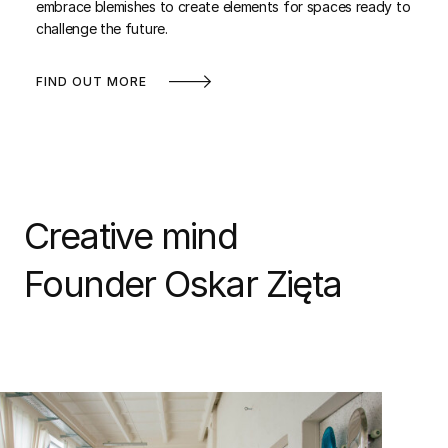
embrace blemishes to create elements for spaces ready to
challenge the future.
FIND OUT MORE
Creative mind
Founder Oskar Zięta