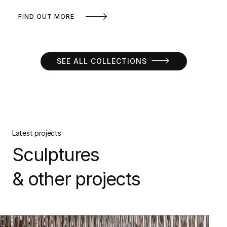
FIND OUT MORE
SEE ALL COLLECTIONS
Latest projects
Sculptures
& other projects