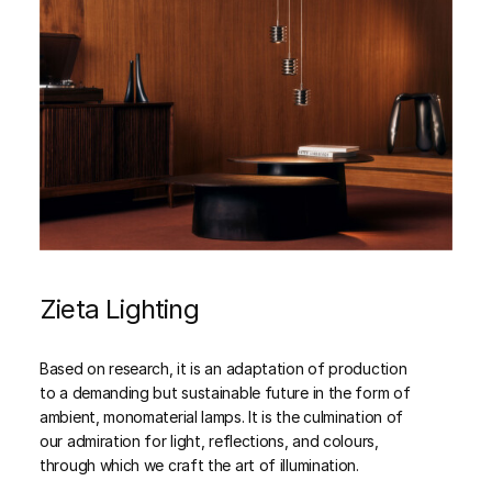
Zieta Lighting
Based on research, it is an adaptation of production
to a demanding but sustainable future in the form of
ambient, monomaterial lamps. It is the culmination of
our admiration for light, reflections, and colours,
through which we craft the art of illumination.