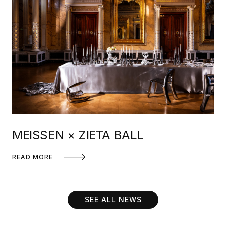
MEISSEN × ZIETA BALL
READ MORE
SEE ALL NEWS