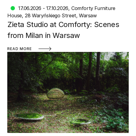
17.06.2026 - 17.10.2026
Comforty Furniture
House
28 Waryńskiego Street, Warsaw
Zieta Studio at Comforty: Scenes
from Milan in Warsaw
READ MORE