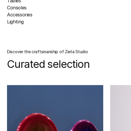
Tables
Consoles
Accessories
Lighting
Discover the craftsmanship of Zieta Studio
Curated selection