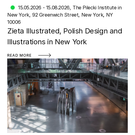
15.05.2026 - 15.08.2026
The Pilecki Institute in
New York
92 Greenwich Street, New York, NY
10006
Zieta Illustrated, Polish Design and
Illustrations in New York
READ MORE