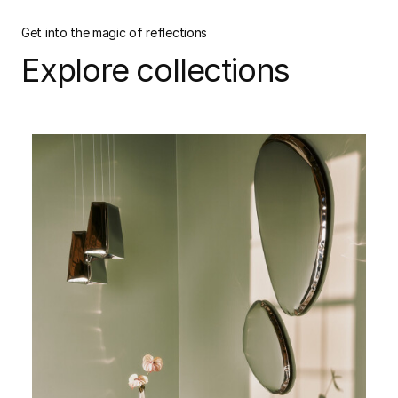
Get into the magic of reflections
Explore collections