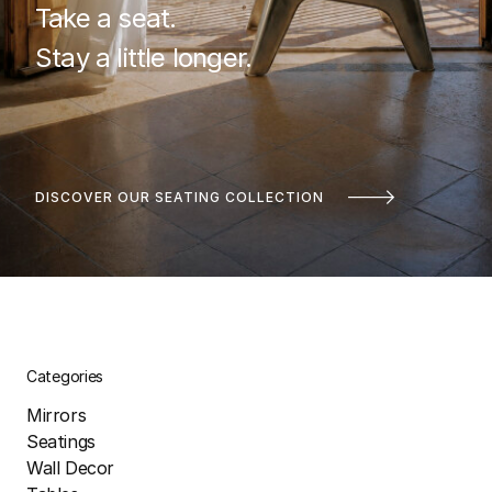
Take a seat.
Stay a little longer.
DISCOVER OUR SEATING COLLECTION
Categories
Mirrors
Seatings
Wall Decor