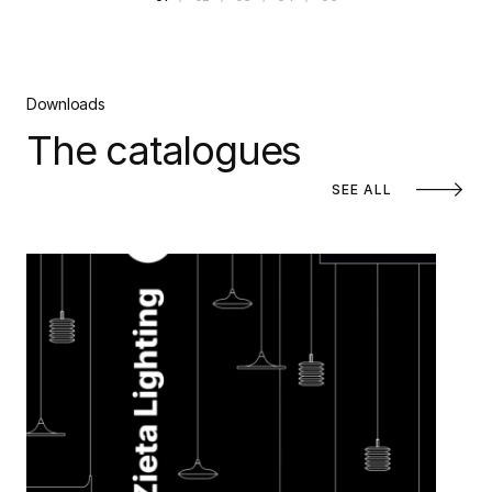
Downloads
The catalogues
SEE ALL
Zieta Lighting