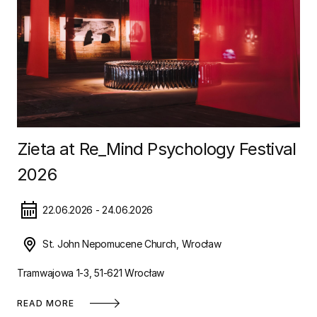
Zieta at Re_Mind Psychology Festival
2026
22.06.2026 - 24.06.2026
St. John Nepomucene Church, Wrocław
Tramwajowa 1-3, 51-621 Wrocław
READ MORE