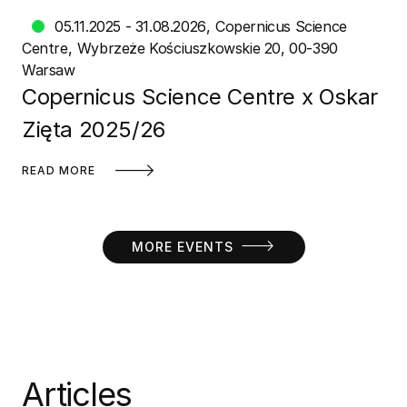
05.11.2025 - 31.08.2026
Copernicus Science
Centre
Wybrzeże Kościuszkowskie 20, 00-390
Warsaw
Copernicus Science Centre x Oskar
Zięta 2025/26
READ MORE
MORE EVENTS
Articles