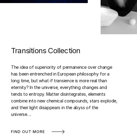
Transitions Collection
The idea of superiority of permanence over change
has been entrenched in European philosophy for a
long time, but what if transience is more real than
eternity? In the universe, everything changes and
tends to entropy. Matter disintegrates, elements
combine into new chemical compounds, stars explode,
and their light disappears in the abyss of the
universe….
FIND OUT MORE