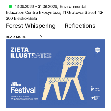
13.06.2026 - 31.08.2026
Environmental
Education Centre Ekosynteza
11 Grotowa Street 43-
300 Bielsko-Biała
Forest Whispering — Reflections
READ MORE