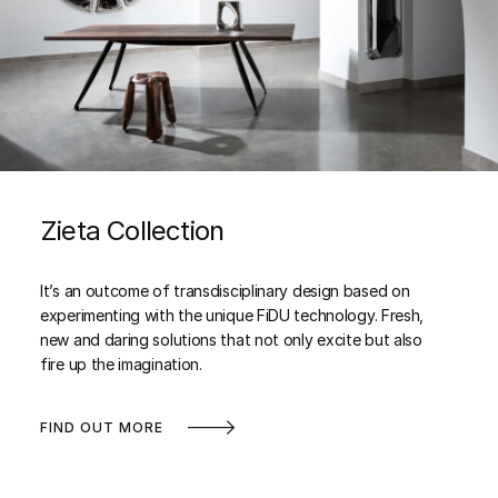
Zieta Collection
It’s an outcome of transdisciplinary design based on
experimenting with the unique FiDU technology. Fresh,
new and daring solutions that not only excite but also
fire up the imagination.
FIND OUT MORE