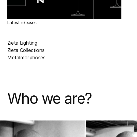
Latest releases
Zieta Lighting
Zieta Collections
Metalmorphoses
Who we are?