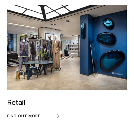
Retail
FIND OUT MORE