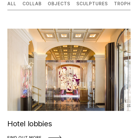
ALL
COLLAB
OBJECTS
SCULPTURES
TROPHIES
Hotel lobbies
FIND OUT MORE