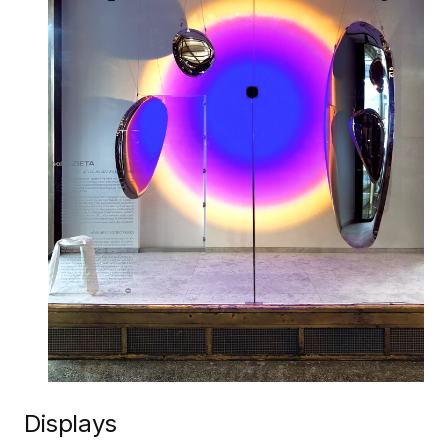
Displays