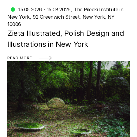
15.05.2026 - 15.08.2026
The Pilecki Institute in
New York
92 Greenwich Street, New York, NY
10006
Zieta Illustrated, Polish Design and
Illustrations in New York
READ MORE