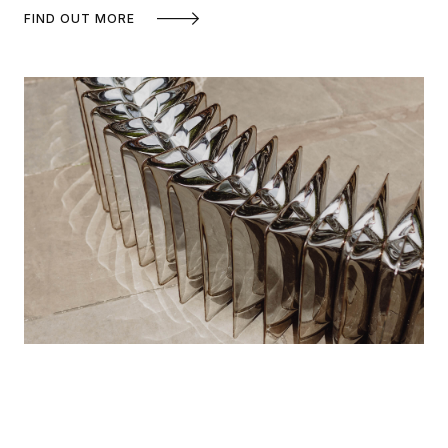
FIND OUT MORE