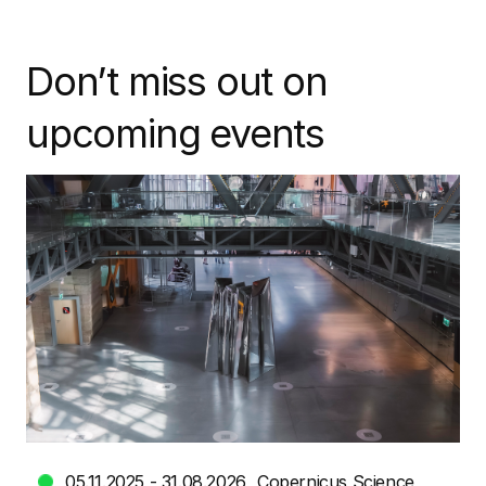
Don’t miss out on
upcoming events
05.11.2025 - 31.08.2026
Copernicus Science