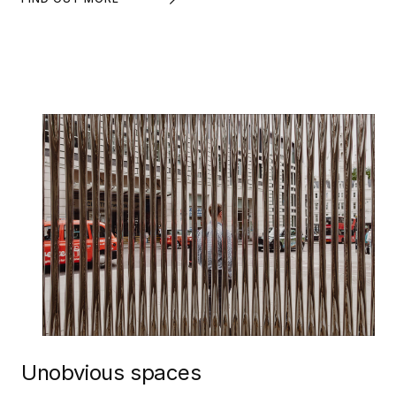
Unobvious spaces