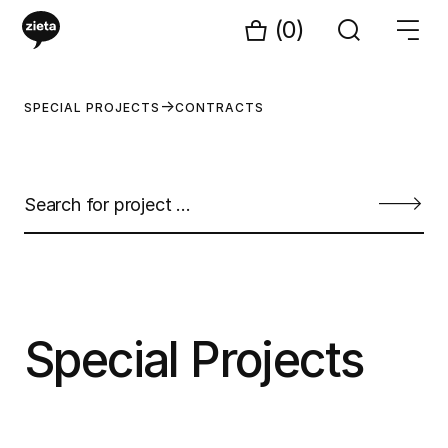
(0)
SPECIAL PROJECTS
CONTRACTS
Special Projects