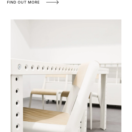
FIND OUT MORE