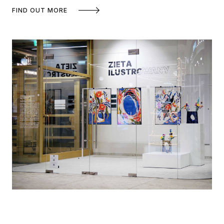
FIND OUT MORE