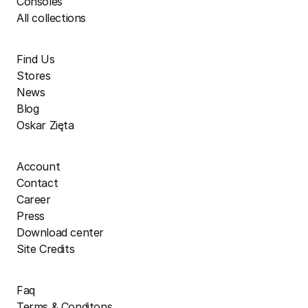
Consoles
All collections
Find Us
Stores
News
Blog
Oskar Zięta
Account
Contact
Career
Press
Download center
Site Credits
Faq
Terms & Conditons