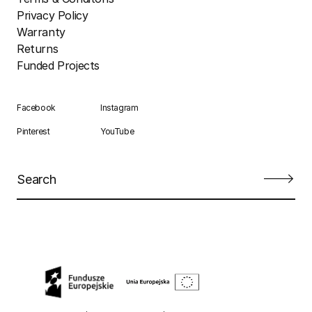
Privacy Policy
Warranty
Returns
Funded Projects
Facebook
Instagram
Pinterest
YouTube