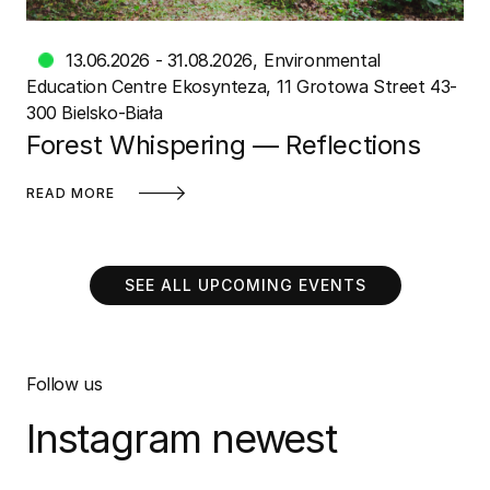
13.06.2026 - 31.08.2026
Environmental
Education Centre Ekosynteza
11 Grotowa Street 43-
300 Bielsko-Biała
Forest Whispering — Reflections
READ MORE
SEE ALL UPCOMING EVENTS
Follow us
Instagram newest