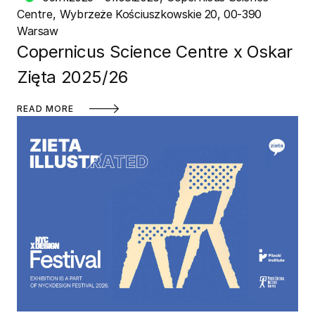
Centre
Wybrzeże Kościuszkowskie 20, 00-390
Warsaw
Copernicus Science Centre x Oskar
Zięta 2025/26
READ MORE