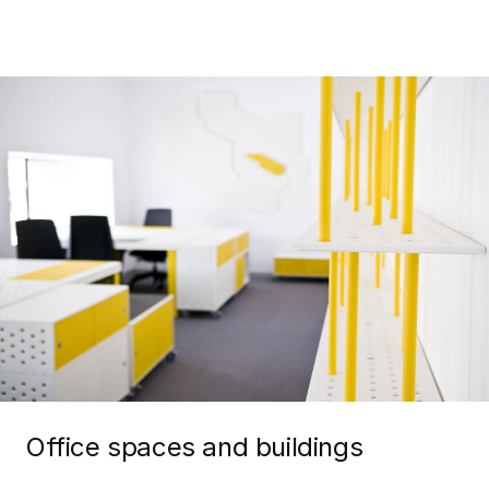
Office spaces and buildings