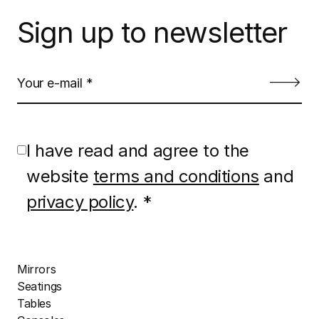
Sign up to newsletter
I have read and agree to the
website
terms and conditions
and
privacy policy
. *
Mirrors
Seatings
Tables