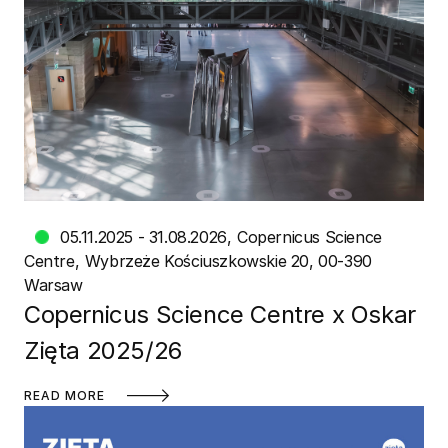
05.11.2025 - 31.08.2026
Copernicus Science
Centre
Wybrzeże Kościuszkowskie 20, 00-390
Warsaw
Copernicus Science Centre x Oskar
Zięta 2025/26
READ MORE