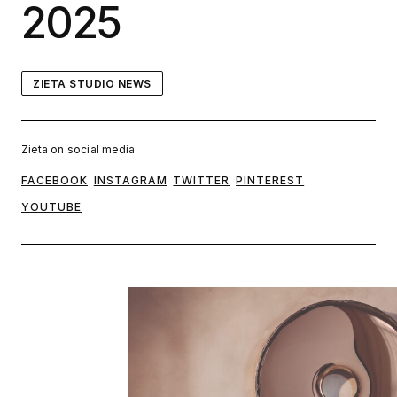
2025
ZIETA STUDIO NEWS
Zieta on social media
FACEBOOK
INSTAGRAM
TWITTER
PINTEREST
YOUTUBE