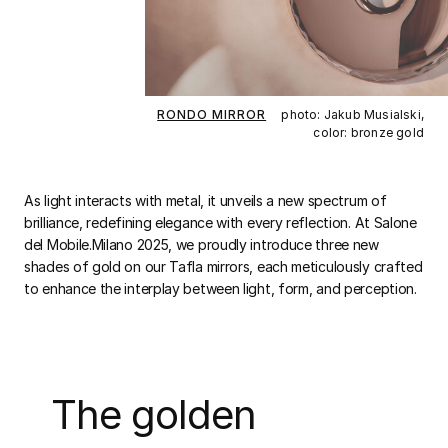
RONDO MIRROR
photo: Jakub Musialski,
color: bronze gold
As light interacts with metal, it unveils a new spectrum of
brilliance, redefining elegance with every reflection. At Salone
del Mobile.Milano 2025, we proudly introduce three new
shades of gold on our Tafla mirrors, each meticulously crafted
to enhance the interplay between light, form, and perception.
The golden