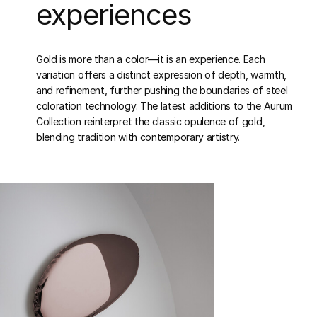
experiences
Gold is more than a color—it is an experience. Each
variation offers a distinct expression of depth, warmth,
and refinement, further pushing the boundaries of steel
coloration technology. The latest additions to the Aurum
Collection reinterpret the classic opulence of gold,
blending tradition with contemporary artistry.