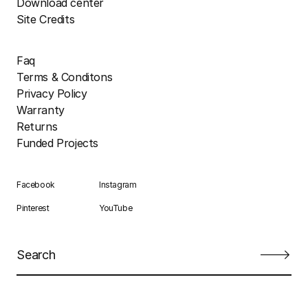
Download center
Site Credits
Faq
Terms & Conditons
Privacy Policy
Warranty
Returns
Funded Projects
Facebook
Instagram
Pinterest
YouTube