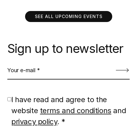
SEE ALL UPCOMING EVENTS
Sign up to newsletter
I have read and agree to the
website
terms and conditions
and
privacy policy
. *