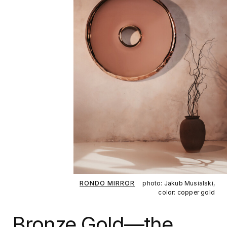
RONDO MIRROR
photo: Jakub Musialski,
color: copper gold
Bronze Gold—the