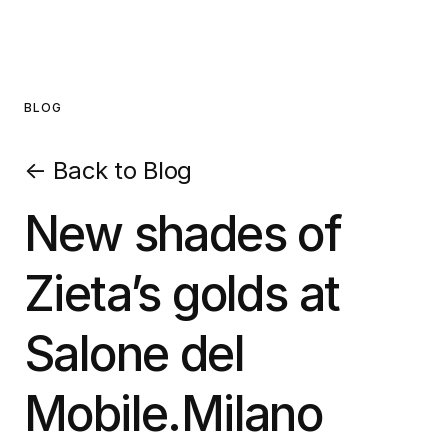
BLOG
←
Back to Blog
New shades of
Zieta’s golds at
Salone del
Mobile.Milano