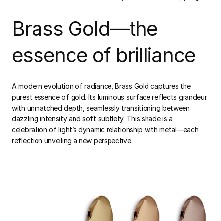
Brass Gold—the
essence of brilliance
A modern evolution of radiance, Brass Gold captures the
purest essence of gold. Its luminous surface reflects grandeur
with unmatched depth, seamlessly transitioning between
dazzling intensity and soft subtlety. This shade is a
celebration of light’s dynamic relationship with metal—each
reflection unveiling a new perspective.