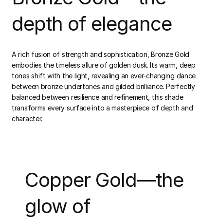
depth of elegance
A rich fusion of strength and sophistication, Bronze Gold
embodies the timeless allure of golden dusk. Its warm, deep
tones shift with the light, revealing an ever-changing dance
between bronze undertones and gilded brilliance. Perfectly
balanced between resilience and refinement, this shade
transforms every surface into a masterpiece of depth and
character.
Copper Gold—the
glow of