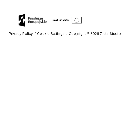
Privacy Policy
Cookie Settings
Copyright ® 2026 Zieta Studio