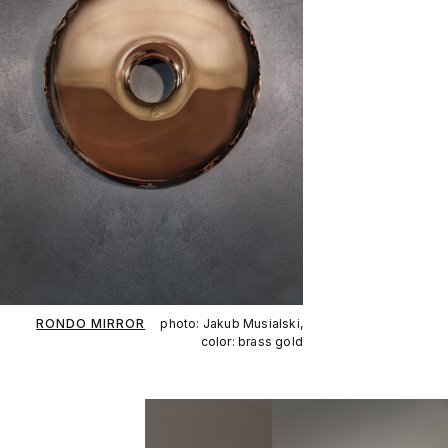
RONDO MIRROR
photo: Jakub Musialski,
color: brass gold