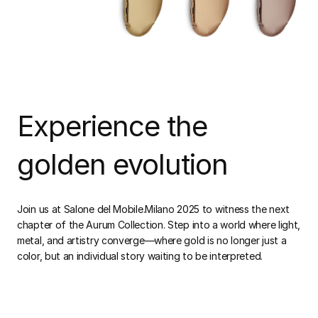
Experience the
golden evolution
Join us at Salone del Mobile.Milano 2025 to witness the next
chapter of the Aurum Collection. Step into a world where light,
metal, and artistry converge—where gold is no longer just a
color, but an individual story waiting to be interpreted.