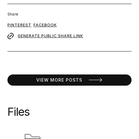
Share
PINTEREST
FACEBOOK
GENERATE PUBLIC SHARE LINK
VIEW MORE POSTS
Files