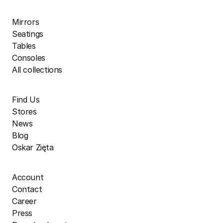
Mirrors
Seatings
Tables
Consoles
All collections
Find Us
Stores
News
Blog
Oskar Zięta
Account
Contact
Career
Press