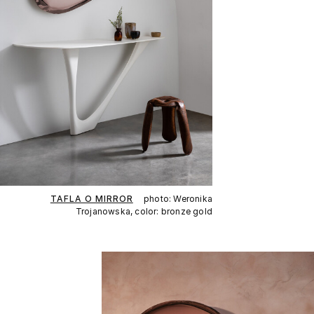
TAFLA O MIRROR
photo: Weronika
Trojanowska, color: bronze gold