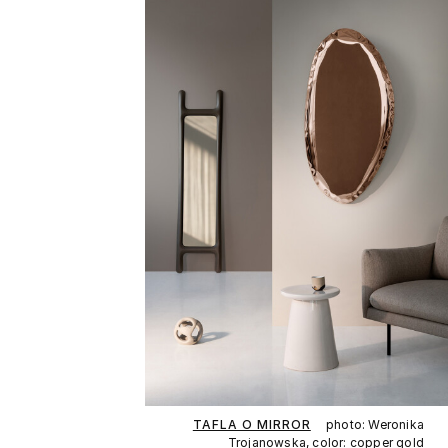
TAFLA O MIRROR
photo: Weronika
Trojanowska, color: copper gold