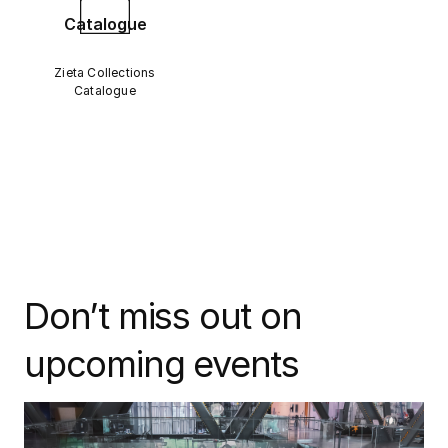
Catalogue
Zieta Collections
Catalogue
Don’t miss out on
upcoming events