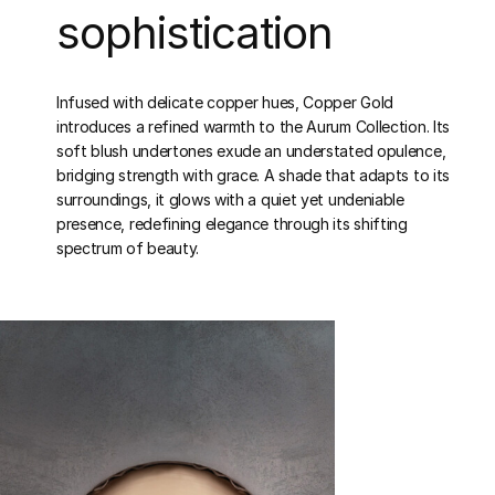
sophistication
Infused with delicate copper hues, Copper Gold
introduces a refined warmth to the Aurum Collection. Its
soft blush undertones exude an understated opulence,
bridging strength with grace. A shade that adapts to its
surroundings, it glows with a quiet yet undeniable
presence, redefining elegance through its shifting
spectrum of beauty.