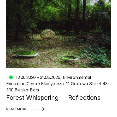
13.06.2026 - 31.08.2026
Environmental
Education Centre Ekosynteza
11 Grotowa Street 43-
300 Bielsko-Biała
Forest Whispering — Reflections
READ MORE