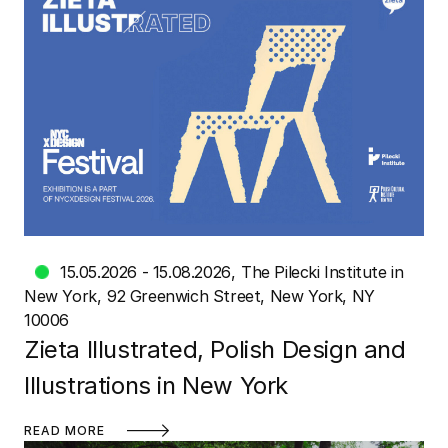
15.05.2026 - 15.08.2026
The Pilecki Institute in
New York
92 Greenwich Street, New York, NY
10006
Zieta Illustrated, Polish Design and
Illustrations in New York
READ MORE