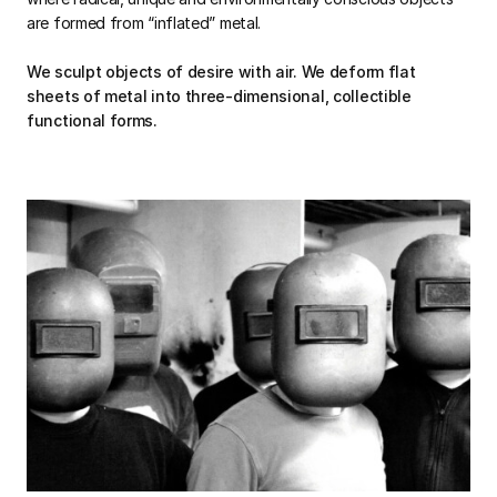
are formed from “inflated” metal.
We sculpt objects of desire with air. We deform flat
sheets of metal into three-dimensional, collectible
functional forms.