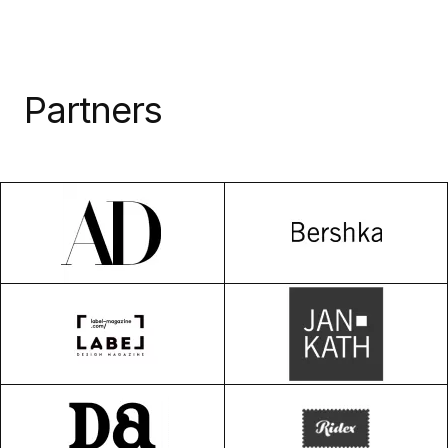
Partners