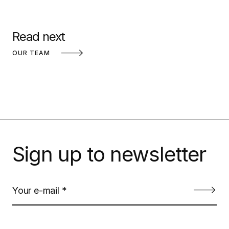
Read next
OUR TEAM
Sign up to newsletter