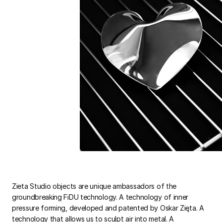
Zieta Studio objects are unique ambassadors of the
groundbreaking FiDU technology. A technology of inner
pressure forming, developed and patented by Oskar Zięta. A
technology that allows us to sculpt air into metal. A