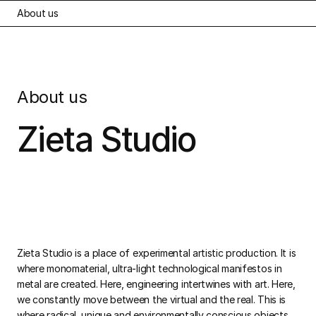
About us
About us
Zieta Studio
Zieta Studio is a place of experimental artistic production. It is
where monomaterial, ultra-light technological manifestos in
metal are created. Here, engineering intertwines with art. Here,
we constantly move between the virtual and the real. This is
where radical, unique and environmentally conscious objects