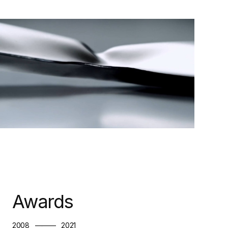
Awards
2008
———
2021