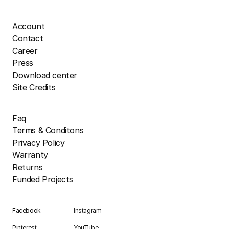
Account
Contact
Career
Press
Download center
Site Credits
Faq
Terms & Conditons
Privacy Policy
Warranty
Returns
Funded Projects
Facebook
Instagram
Pinterest
YouTube