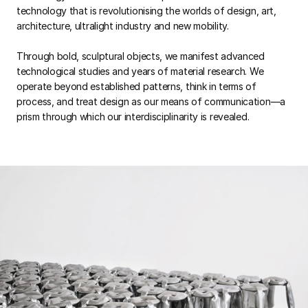
technology that is revolutionising the worlds of design, art,
architecture, ultralight industry and new mobility.
Through bold, sculptural objects, we manifest advanced
technological studies and years of material research. We
operate beyond established patterns, think in terms of
process, and treat design as our means of communication—a
prism through which our interdisciplinarity is revealed.