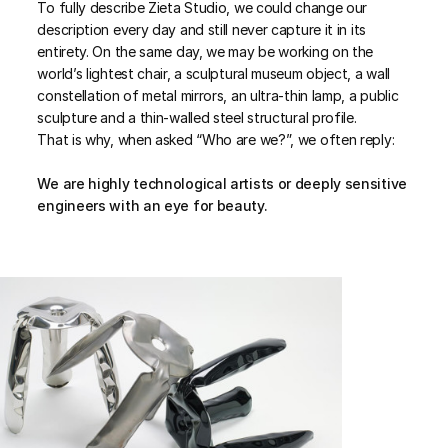
To fully describe Zieta Studio, we could change our
description every day and still never capture it in its
entirety. On the same day, we may be working on the
world’s lightest chair, a sculptural museum object, a wall
constellation of metal mirrors, an ultra-thin lamp, a public
sculpture and a thin-walled steel structural profile.
That is why, when asked “Who are we?”, we often reply:
We are highly technological artists or deeply sensitive
engineers with an eye for beauty.