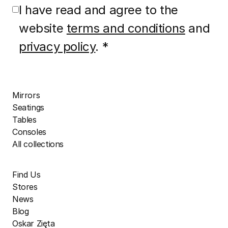
I have read and agree to the
website
terms and conditions
and
privacy policy
. *
Mirrors
Seatings
Tables
Consoles
All collections
Find Us
Stores
News
Blog
Oskar Zięta