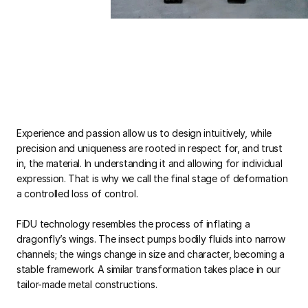
Experience and passion allow us to design intuitively, while
precision and uniqueness are rooted in respect for, and trust
in, the material. In understanding it and allowing for individual
expression. That is why we call the final stage of deformation
a controlled loss of control.
FiDU technology resembles the process of inflating a
dragonfly’s wings. The insect pumps bodily fluids into narrow
channels; the wings change in size and character, becoming a
stable framework. A similar transformation takes place in our
tailor-made metal constructions.