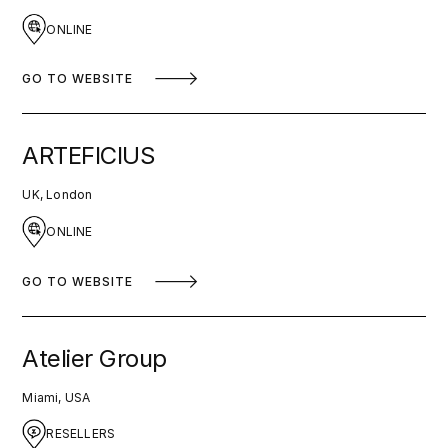
ONLINE
GO TO WEBSITE
ARTEFICIUS
UK, London
ONLINE
GO TO WEBSITE
Atelier Group
Miami, USA
RESELLERS