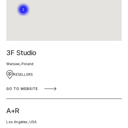
2
3F Studio
Warsaw, Poland
RESELLERS
GO TO WEBSITE
A+R
Los Angeles, USA