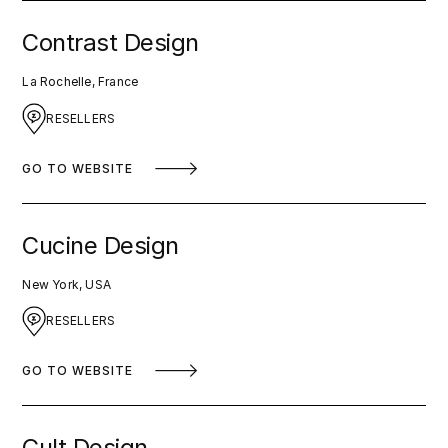
Contrast Design
La Rochelle, France
RESELLERS
GO TO WEBSITE
Cucine Design
New York, USA
RESELLERS
GO TO WEBSITE
Cult Design