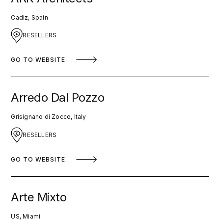
Cadiz, Spain
RESELLERS
GO TO WEBSITE
Arredo Dal Pozzo
Grisignano di Zocco, Italy
RESELLERS
GO TO WEBSITE
Arte Mixto
US, Miami