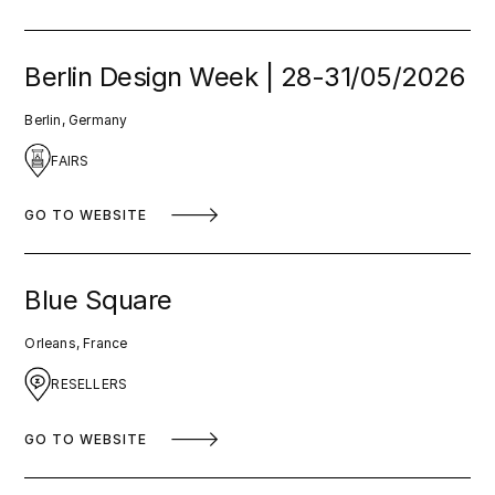
Berlin Design Week | 28-31/05/2026
Berlin, Germany
FAIRS
GO TO WEBSITE
Blue Square
Orleans, France
RESELLERS
GO TO WEBSITE