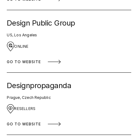
Design Public Group
US, Los Angeles
ONLINE
GO TO WEBSITE
Designpropaganda
Prague, Czech Republic
RESELLERS
GO TO WEBSITE