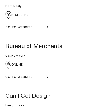
Rome, Italy
RESELLERS
GO TO WEBSITE
Bureau of Merchants
US, New York
ONLINE
GO TO WEBSITE
Can I Got Design
Izmir, Turkey