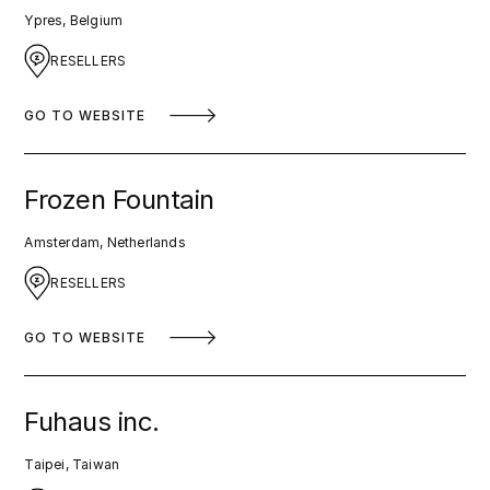
Ypres, Belgium
RESELLERS
GO TO WEBSITE
Frozen Fountain
Amsterdam, Netherlands
RESELLERS
GO TO WEBSITE
Fuhaus inc.
Taipei, Taiwan