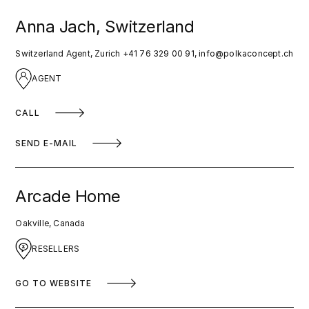
Anna Jach, Switzerland
Switzerland Agent, Zurich +41 76 329 00 91,
info@polkaconcept.ch
AGENT
CALL
SEND E-MAIL
Arcade Home
Oakville, Canada
RESELLERS
GO TO WEBSITE