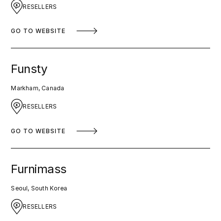
RESELLERS
GO TO WEBSITE
Funsty
Markham, Canada
RESELLERS
GO TO WEBSITE
Furnimass
Seoul, South Korea
RESELLERS