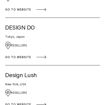
GO TO WEBSITE
DESIGN DO
Tokyo, Japan
RESELLERS
GO TO WEBSITE
Design Lush
New York, USA
RESELLERS
GO TO WEBSITE