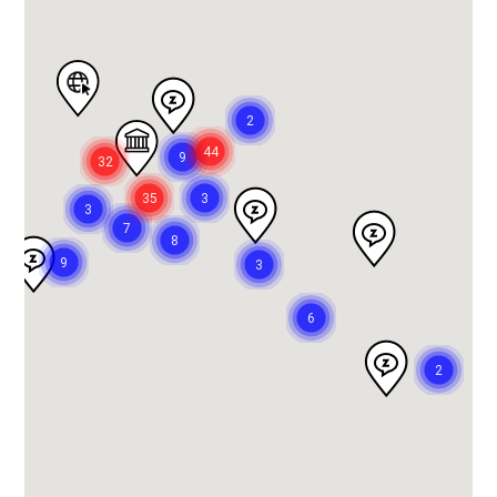
2
44
9
32
35
3
3
7
8
9
3
6
2