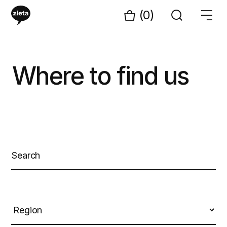
(0)
Where to find us