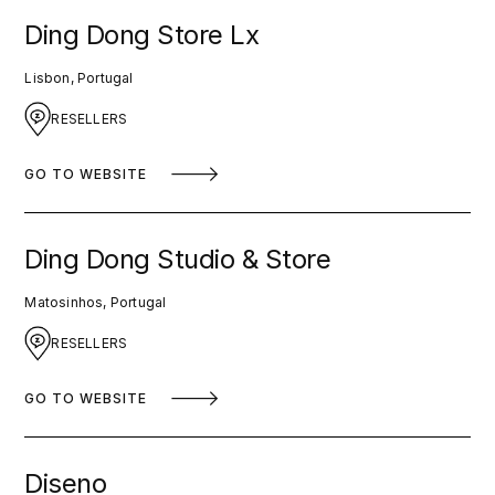
Ding Dong Store Lx
Lisbon, Portugal
RESELLERS
GO TO WEBSITE
Ding Dong Studio & Store
Matosinhos, Portugal
RESELLERS
GO TO WEBSITE
Diseno