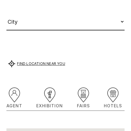
FIND LOCATION NEAR YOU
AGENT
EXHIBITION
FAIRS
HOTELS