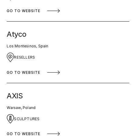
GO TO WEBSITE
Atyco
Los Montesinos, Spain
RESELLERS
GO TO WEBSITE
AXIS
Warsaw, Poland
SCULPTURES
GO TO WEBSITE