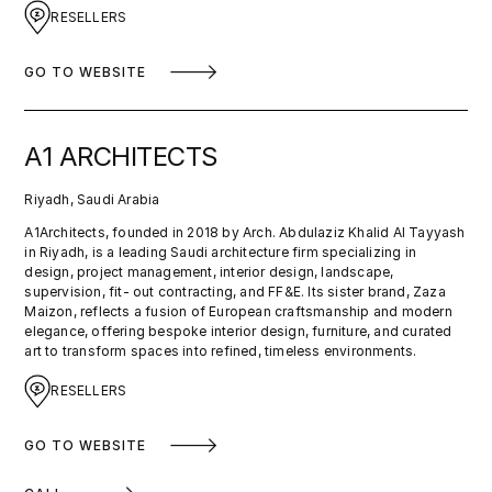
RESELLERS
GO TO WEBSITE
A1 ARCHITECTS
Riyadh, Saudi Arabia
A1Architects, founded in 2018 by Arch. Abdulaziz Khalid Al Tayyash
in Riyadh, is a leading Saudi architecture firm specializing in
design, project management, interior design, landscape,
supervision, fit- out contracting, and FF&E. Its sister brand, Zaza
Maizon, reflects a fusion of European craftsmanship and modern
elegance, offering bespoke interior design, furniture, and curated
art to transform spaces into refined, timeless environments.
RESELLERS
GO TO WEBSITE