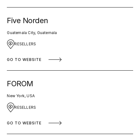
Five Norden
Guatemala City, Guatemala
RESELLERS
GO TO WEBSITE
FOROM
New York, USA
RESELLERS
GO TO WEBSITE