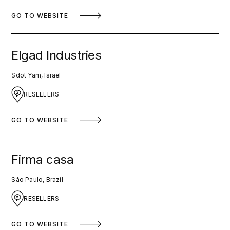
GO TO WEBSITE
Elgad Industries
Sdot Yam, Israel
RESELLERS
GO TO WEBSITE
Firma casa
São Paulo, Brazil
RESELLERS
GO TO WEBSITE