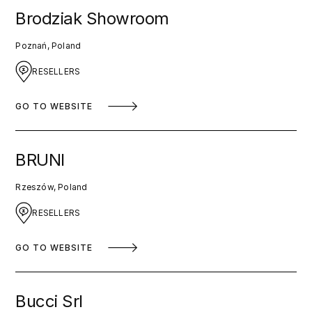
Brodziak Showroom
Poznań, Poland
RESELLERS
GO TO WEBSITE
BRUNI
Rzeszów, Poland
RESELLERS
GO TO WEBSITE
Bucci Srl