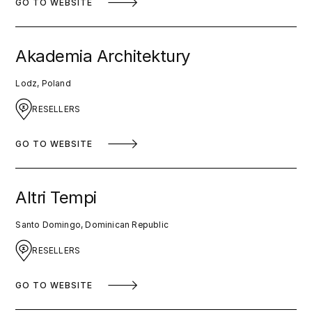
GO TO WEBSITE
Akademia Architektury
Lodz, Poland
RESELLERS
GO TO WEBSITE
Altri Tempi
Santo Domingo, Dominican Republic
RESELLERS
GO TO WEBSITE