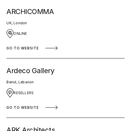
ARCHICOMMA
UK, London
ONLINE
GO TO WEBSITE
Ardeco Gallery
Beirut, Lebanon
RESELLERS
GO TO WEBSITE
ARK Architects