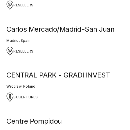
RESELLERS
Carlos Mercado/Madrid-San Juan
Madrid, Spain
RESELLERS
CENTRAL PARK - GRADI INVEST
Wrocław, Poland
SCULPTURES
Centre Pompidou