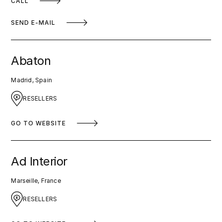
CALL
SEND E-MAIL
Abaton
Madrid, Spain
RESELLERS
GO TO WEBSITE
Ad Interior
Marseille, France
RESELLERS