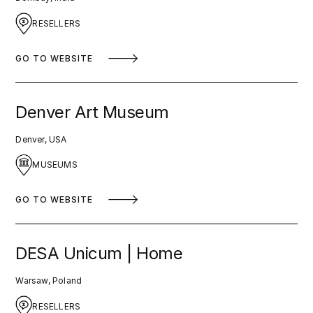
RESELLERS
GO TO WEBSITE
Denver Art Museum
Denver, USA
MUSEUMS
GO TO WEBSITE
DESA Unicum | Home
Warsaw, Poland
RESELLERS