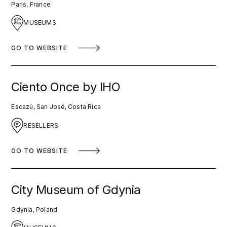
Paris, France
MUSEUMS
GO TO WEBSITE
Ciento Once by IHO
Escazú, San José, Costa Rica
RESELLERS
GO TO WEBSITE
City Museum of Gdynia
Gdynia, Poland