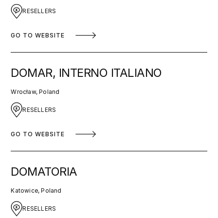
RESELLERS
GO TO WEBSITE
DOMAR, INTERNO ITALIANO
Wrocław, Poland
RESELLERS
GO TO WEBSITE
DOMATORIA
Katowice, Poland
RESELLERS