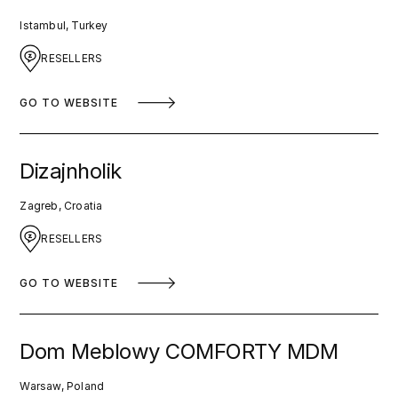
Istambul, Turkey
RESELLERS
GO TO WEBSITE
Dizajnholik
Zagreb, Croatia
RESELLERS
GO TO WEBSITE
Dom Meblowy COMFORTY MDM
Warsaw, Poland