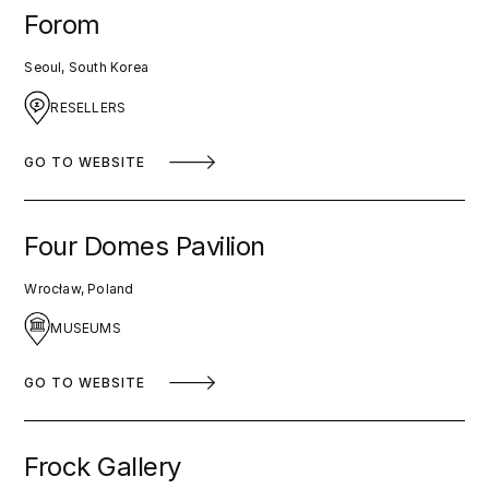
Forom
Seoul, South Korea
RESELLERS
GO TO WEBSITE
Four Domes Pavilion
Wrocław, Poland
MUSEUMS
GO TO WEBSITE
Frock Gallery