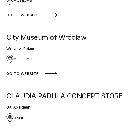
MUSEUMS
GO TO WEBSITE
City Museum of Wrocław
Wrocław, Poland
MUSEUMS
GO TO WEBSITE
CLAUDIA PADULA CONCEPT STORE
UK, Aberdeen
ONLINE