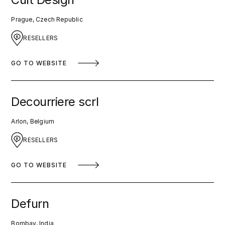
Prague, Czech Republic
RESELLERS
GO TO WEBSITE
Decourriere scrl
Arlon, Belgium
RESELLERS
GO TO WEBSITE
Defurn
Bombay, India