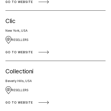
GO TO WEBSITE
Clic
New York, USA
RESELLERS
GO TO WEBSITE
Collectioni
Beverly Hills, USA
RESELLERS
GO TO WEBSITE