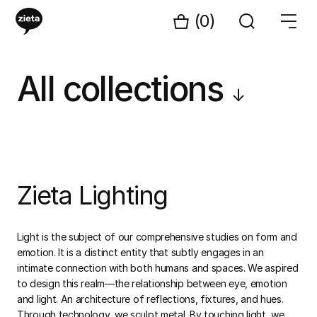
(0)
All collections
↓
Zieta Lighting
Light is the subject of our comprehensive studies on form and
emotion. It is a distinct entity that subtly engages in an
intimate connection with both humans and spaces. We aspired
to design this realm—the relationship between eye, emotion
and light. An architecture of reflections, fixtures, and hues.
Through technology, we sculpt metal. By touching light, we