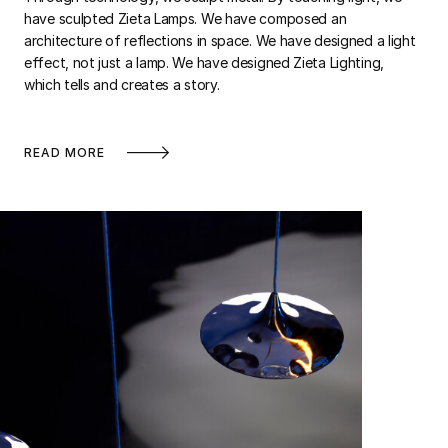
have sculpted Zieta Lamps. We have composed an
architecture of reflections in space. We have designed a light
effect, not just a lamp. We have designed Zieta Lighting,
which tells and creates a story.
READ MORE