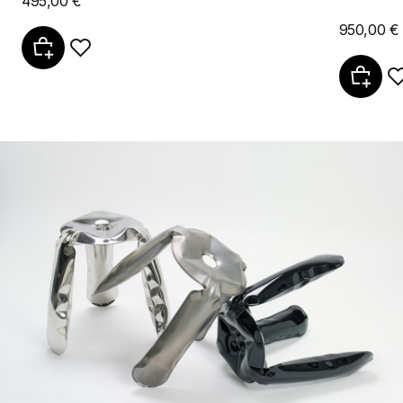
495,00 €
950,00 €