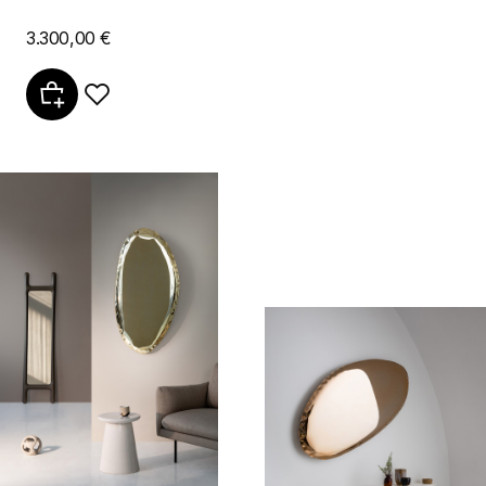
3.300,00 €