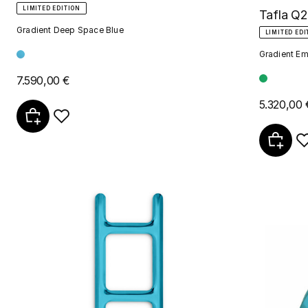
LIMITED EDITION
Tafla Q2
Gradient Deep Space Blue
LIMITED EDI
Gradient Em
7.590,00 €
5.320,00 