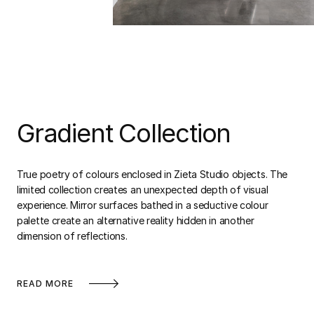
Gradient Collection
True poetry of colours enclosed in Zieta Studio objects. The
limited collection creates an unexpected depth of visual
experience. Mirror surfaces bathed in a seductive colour
palette create an alternative reality hidden in another
dimension of reflections.
READ MORE