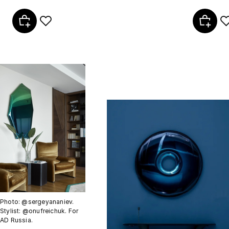
Photo: @sergeyananiev.
Stylist: @onufreichuk. For
AD Russia.