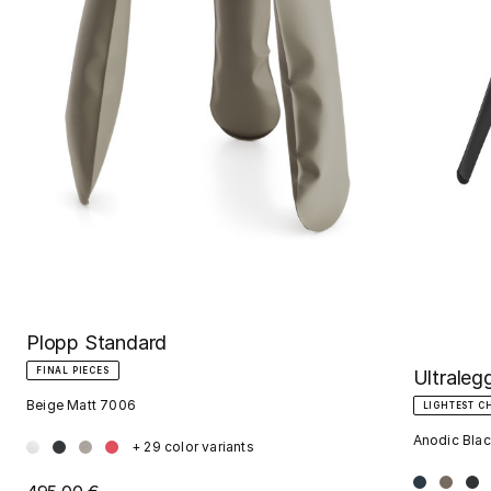
Plopp Standard
FINAL PIECES
Ultraleg
Beige Matt 7006
LIGHTEST C
Anodic Blac
+ 29 color variants