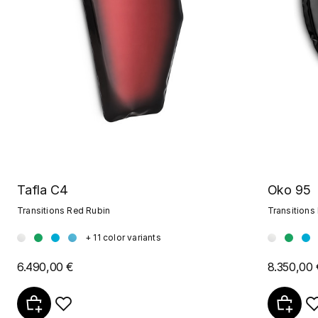
Oko 95
Tafla C4
Transitions
Transitions Red Rubin
+ 11 color variants
8.350,00 
6.490,00 €