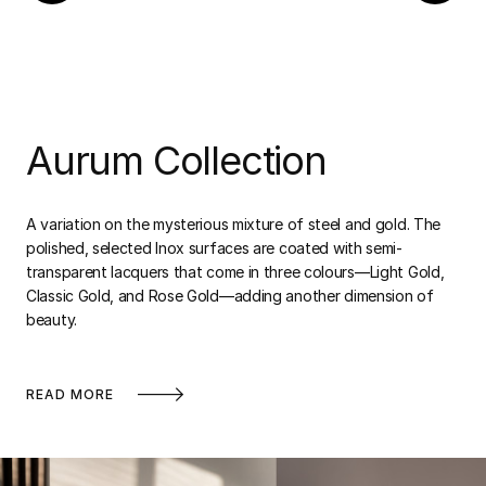
Aurum Collection
A variation on the mysterious mixture of steel and gold. The
polished, selected Inox surfaces are coated with semi-
transparent lacquers that come in three colours—Light Gold,
Classic Gold, and Rose Gold—adding another dimension of
beauty.
READ MORE