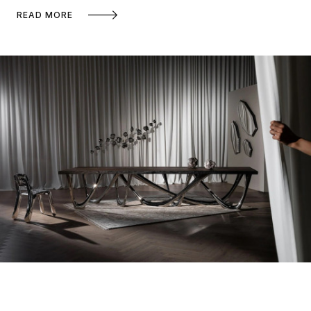
READ MORE