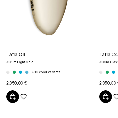
Tafla O4
Tafla C4
Aurum Light Gold
Aurum Clas
+ 13 color variants
2.950,00 €
2.950,00 