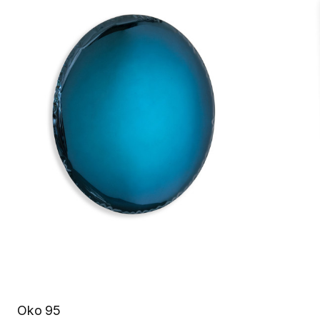
Oko 95