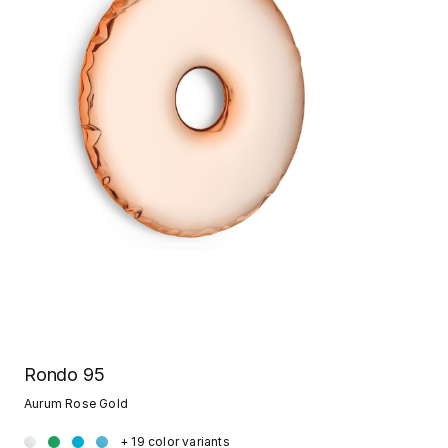
Rondo 95
Aurum Rose Gold
+ 19 color variants