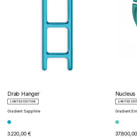
Nucleus
Drab Hanger
LIMITED EDI
LIMITED EDITION
Gradient Em
Gradient Sapphire
37.800,0
3.220,00 €