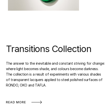
Transitions Collection
The answer to the inevitable and constant striving for change:
where light becomes shade, and colours become darkness.
The collection is a result of experiments with various shades
of transparent lacquers applied to steel polished surfaces of
RONDO, OKO and TAFLA.
READ MORE