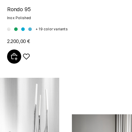
Rondo 95
Inox Polished
+ 19 color variants
2.200,00 €