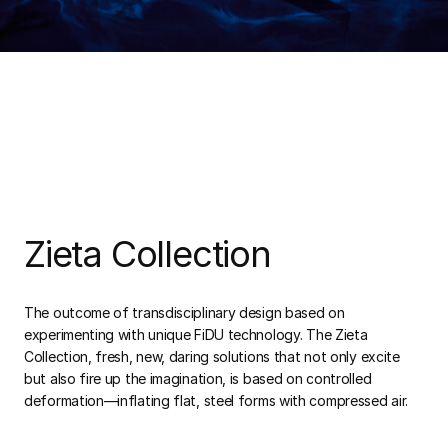
Zieta Collection
The outcome of transdisciplinary design based on
experimenting with unique FiDU technology. The Zieta
Collection, fresh, new, daring solutions that not only excite
but also fire up the imagination, is based on controlled
deformation—inflating flat, steel forms with compressed air.