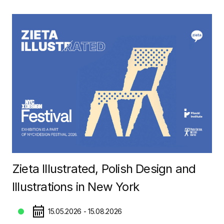
Zieta Illustrated, Polish Design and
Illustrations in New York
15.05.2026 - 15.08.2026