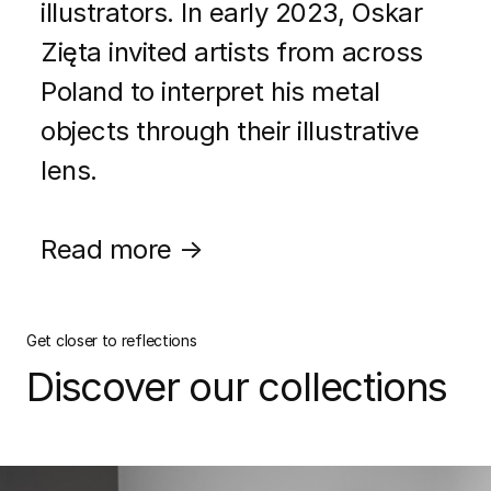
illustrators. In early 2023, Oskar
Zięta invited artists from across
Poland to interpret his metal
objects through their illustrative
lens.
Read more →
Get closer to reflections
Discover our collections