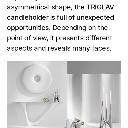
asymmetrical shape, the
TRIGLAV
candleholder is full of unexpected
opportunities.
Depending on the
point of view, it presents different
aspects and reveals many faces.