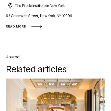
The Pilecki Institute in New York
92 Greenwich Street, New York, NY 10006
READ MORE
Journal
Related articles