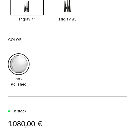
Triglav 41
Triglav 83
COLOR
Inox
Polished
In stock
1.080,00 €