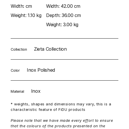
Width:
cm
Width:
42.00 cm
Weight:
1.10 kg
Depth:
36.00 cm
Weight:
3.00 kg
Zieta Collection
Collection
Inox Polished
Color
Inox
Material
* weights, shapes and dimensions may vary, this is a
characteristic feature of FiDU products
Please note that we have made every effort to ensure
that the colours of the products presented on the