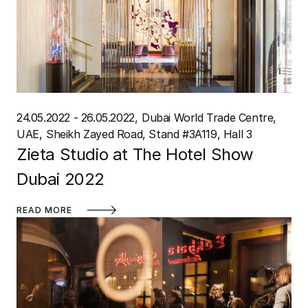
24.05.2022 - 26.05.2022
Dubai World Trade Centre,
UAE
Sheikh Zayed Road, Stand #3A119, Hall 3
Zieta Studio at The Hotel Show
Dubai 2022
READ MORE