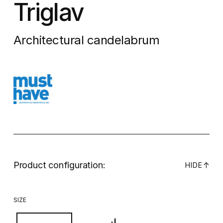
Triglav
Architectural candelabrum
Product configuration:
↓
HIDE
SIZE