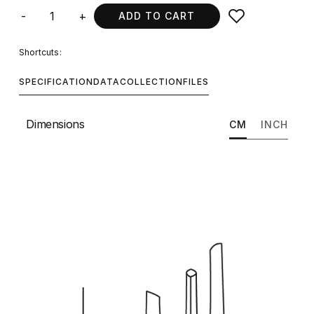
-
+
ADD TO CART
Shortcuts:
SPECIFICATION
DATA
COLLECTION
FILES
Dimensions
CM
INCH