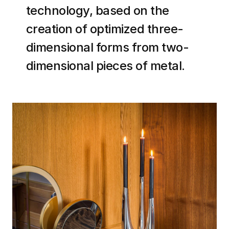
technology, based on the
creation of optimized three-
dimensional forms from two-
dimensional pieces of metal
.