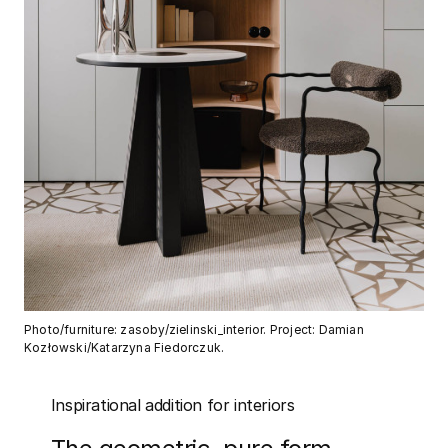
Photo/furniture: zasoby/zielinski_interior. Project: Damian
Kozłowski/Katarzyna Fiedorczuk.
Inspirational addition for interiors