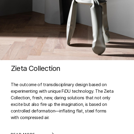
Zieta Collection
The outcome of transdisciplinary design based on
experimenting with unique FiDU technology. The Zieta
Collection, fresh, new, daring solutions that not only
excite but also fire up the imagination, is based on
controlled deformation—inflating flat, steel forms
with compressed air.