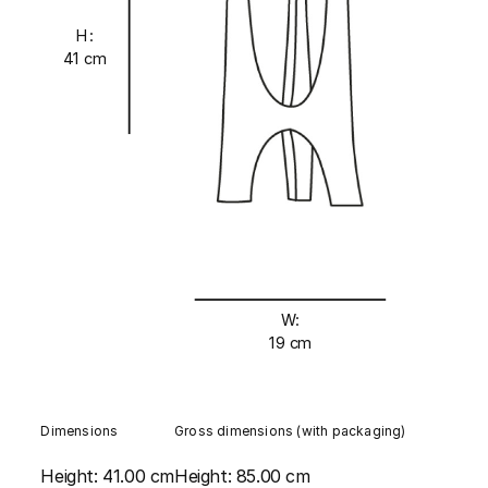
H:
41 cm
W:
19 cm
Dimensions
Gross dimensions (with packaging)
Height:
41.00 cm
Height:
85.00 cm