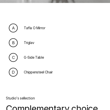
A
Tafla O Mirror
B
Triglav
C
G-Side Table
D
Chippensteel Chair
Studio's sellection
Complementary choice