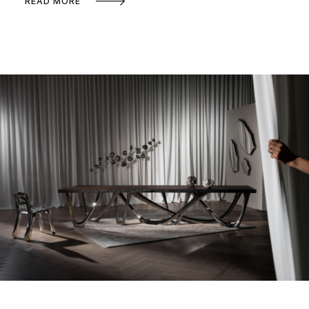
READ MORE