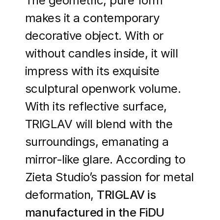
The geometric, pure form
makes it a contemporary
decorative object. With or
without candles inside, it will
impress with its exquisite
sculptural openwork volume.
With its reflective surface,
TRIGLAV will blend with the
surroundings, emanating a
mirror-like glare. According to
Zieta Studio’s passion for metal
deformation,
TRIGLAV is
manufactured in the FiDU