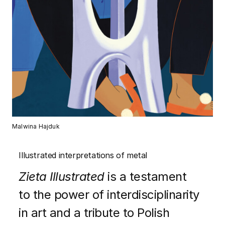
Malwina Hajduk
Illustrated interpretations of metal
Zieta Illustrated
is a testament
to the power of interdisciplinarity
in art and a tribute to Polish