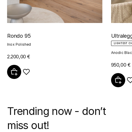
Rondo 95
Ultraleg
LIGHTEST C
Inox Polished
Anodic Blac
2.200,00 €
950,00 €
Trending now - don’t
miss out!