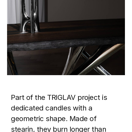
Part of the TRIGLAV project is
dedicated candles with a
geometric shape. Made of
stearin, they burn longer than