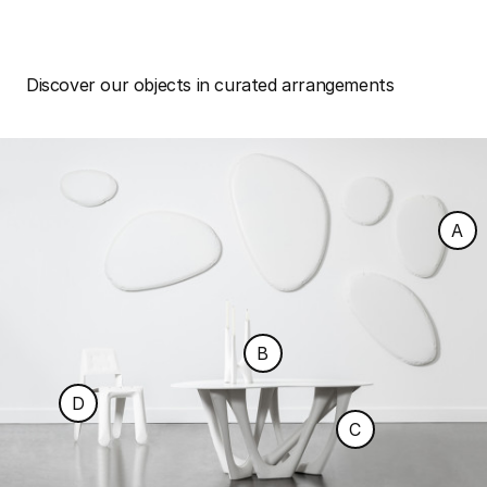
Discover our objects in curated arrangements
A
B
D
C