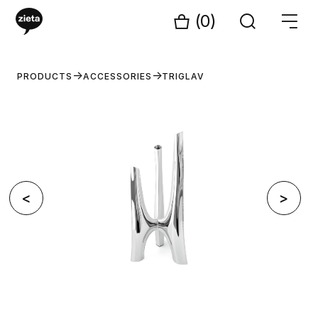
(0)
PRODUCTS
ACCESSORIES
TRIGLAV
<
>