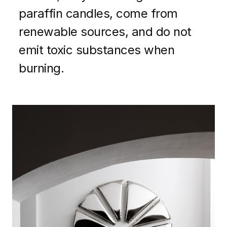
paraffin candles, come from
renewable sources, and do not
emit toxic substances when
burning.