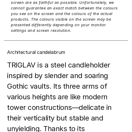
screen are as faithful as possible. Unfortunately, we
cannot guarantee an exact match between the colours
you see on the screen and the colours of the actual
products. The colours visible on the screen may be
presented differently depending on your monitor
settings and screen resolution.
Architectural candelabrum
TRIGLAV is a steel candleholder
inspired by slender and soaring
Gothic vaults. Its three arms of
various heights are like modern
tower constructions—delicate in
their verticality but stable and
unyielding. Thanks to its