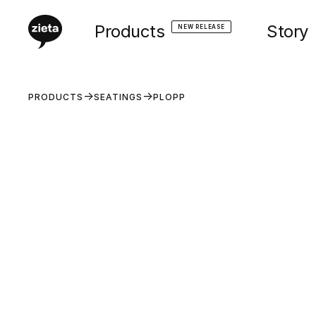
Products
Story
NEW RELEASE
PRODUCTS
SEATINGS
PLOPP