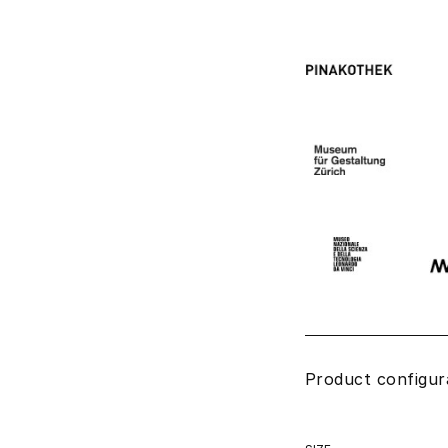
Product configur