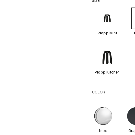
SIZE
Plopp Mini
Plopp Kitchen
COLOR
Inox
Gra