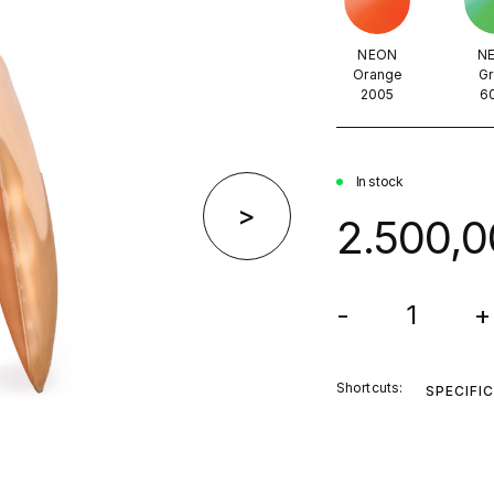
NEON
N
Orange
Gr
2005
6
In stock
>
2.500,0
-
+
Shortcuts:
SPECIFI