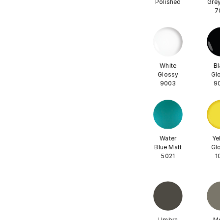
Polished
Grey
7
White
Bl
Glossy
Gl
9003
9
Water
Ye
Blue Matt
Gl
5021
1
Umbra
M