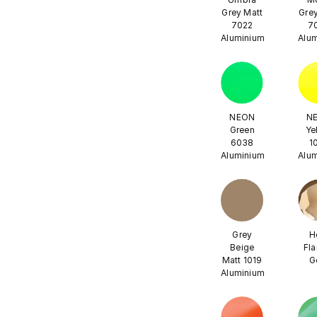
Grey Matt
Grey
7022
7
Aluminium
Alu
NEON
N
Green
Ye
6038
1
Aluminium
Alu
Grey
H
Beige
Fl
Matt 1019
G
Aluminium