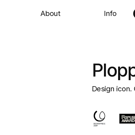
About
Info
Plop
Design icon. 