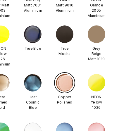
 Matt
Matt 7031
Matt 9010
Orange
003
Aluminium
Aluminium
2005
minium
Aluminium
EON
True Blue
True
Grey
llow
Mocha
Beige
026
Matt 1019
minium
eat
Heat
Copper
NEON
amed
Cosmic
Polished
Yellow
old
Blue
1026