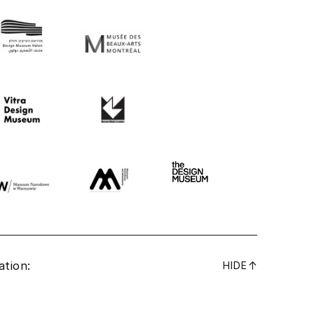
ation:
↓
HIDE