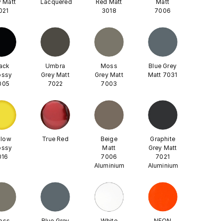
 Matt
Lacquered
Red Matt
Matt
021
3018
7006
ack
Umbra
Moss
Blue Grey
ossy
Grey Matt
Grey Matt
Matt 7031
005
7022
7003
llow
True Red
Beige
Graphite
ossy
Matt
Grey Matt
016
7006
7021
Aluminium
Aluminium
oss
Blue Grey
White
NEON