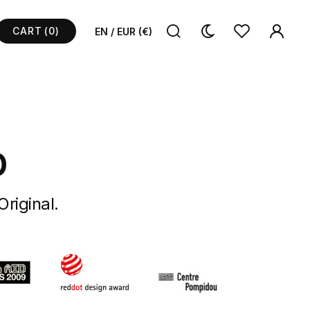
CART
(0)
EN / EUR (€)
p
Original.