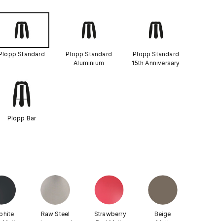
Plopp Standard
Plopp Standard
Plopp Standard
Aluminium
15th Anniversary
Plopp Bar
phite
Raw Steel
Strawberry
Beige