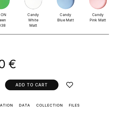
EON
Candy
Candy
Candy
een
White
Blue Matt
Pink Matt
038
Matt
0 €
ADD TO CART
CATION
DATA
COLLECTION
FILES