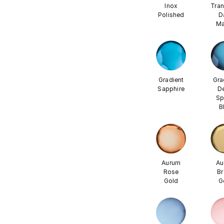
Inox
Tran
Polished
D
Ma
Gradient
Gra
Sapphire
D
Sp
B
Aurum
Au
Rose
Br
Gold
G