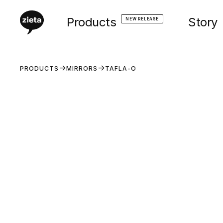
Products
Story
NEW RELEASE
PRODUCTS
MIRRORS
TAFLA-O