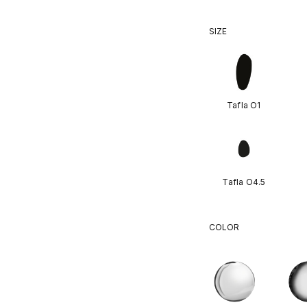
SIZE
Tafla O1
Tafla O4.5
COLOR