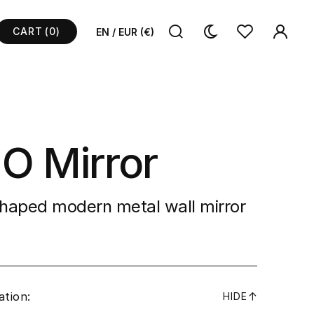
CART
(0)
EN / EUR (€)
 O Mirror
shaped modern metal wall mirror
ation:
↓
HIDE