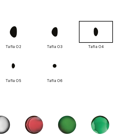
Tafla O2
Tafla O3
Tafla O4
Tafla O5
Tafla O6