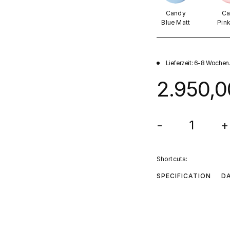
Candy
Ca
Blue Matt
Pin
Lieferzeit: 6-8 Wochen
2.950,0
-
+
Shortcuts:
SPECIFICATION
D