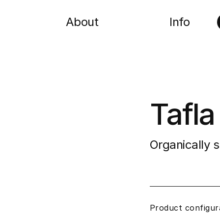
About
Info
Tafla
Organically 
Product configur