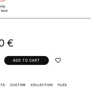
ndy
k Matt
.
0 €
ADD TO CART
ATA
CUSTOM
COLLECTION
FILES