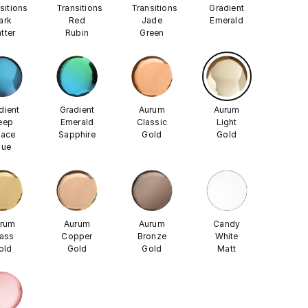
sitions
Transitions
Transitions
Gradient
ark
Red
Jade
Emerald
tter
Rubin
Green
dient
Gradient
Aurum
Aurum
eep
Emerald
Classic
Light
ace
Sapphire
Gold
Gold
lue
rum
Aurum
Aurum
Candy
ass
Copper
Bronze
White
old
Gold
Gold
Matt