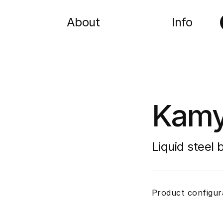
About
Info
Kamy
Liquid steel
Product configur