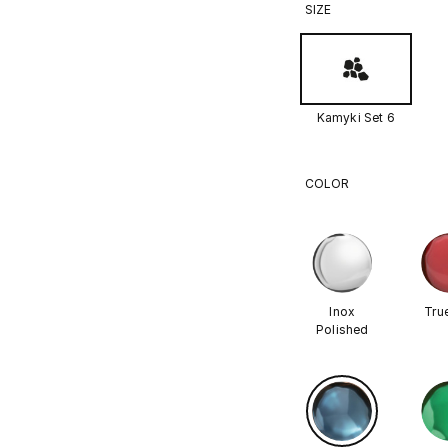
SIZE
Kamyki Set 6
COLOR
Inox
Tru
Polished