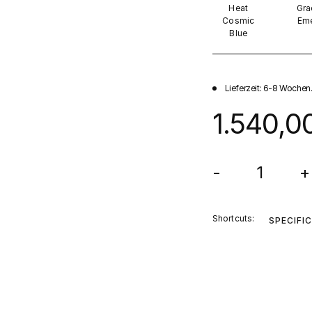
Heat
Gra
Cosmic
Eme
Blue
Lieferzeit: 6-8 Wochen
1.540,0
-
+
Shortcuts:
SPECIFI