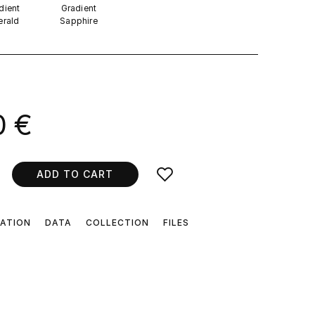
dient
Gradient
rald
Sapphire
.
0 €
ADD TO CART
CATION
DATA
COLLECTION
FILES