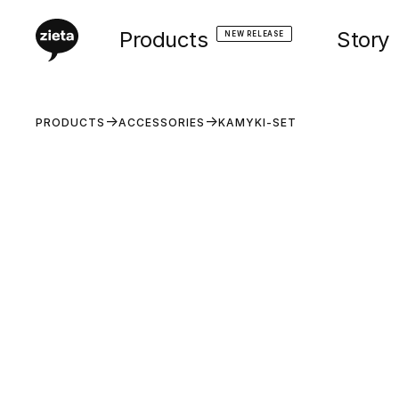
Products
Story
NEW RELEASE
PRODUCTS
ACCESSORIES
KAMYKI-SET