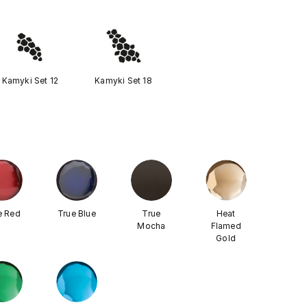
Kamyki Set 12
Kamyki Set 18
e Red
True Blue
True
Heat
Mocha
Flamed
Gold