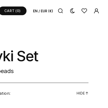
CART
(0)
EN / EUR (€)
ki Set
 beads
ation:
↓
HIDE