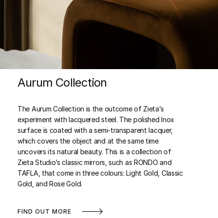
Aurum Collection
The Aurum Collection is the outcome of Zieta’s
experiment with lacquered steel. The polished Inox
surface is coated with a semi-transparent lacquer,
which covers the object and at the same time
uncovers its natural beauty. This is a collection of
Zieta Studio’s classic mirrors, such as RONDO and
TAFLA, that come in three colours: Light Gold, Classic
Gold, and Rose Gold.
FIND OUT MORE