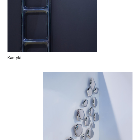
Kamyki