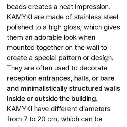
beads creates a neat impression.
KAMYKI are made of stainless steel
polished to a high gloss, which gives
them an adorable look when
mounted together on the wall to
create a special pattern or design.
They are often used to decorate
reception entrances, halls, or bare
and minimalistically structured walls
inside or outside the building.
KAMYKI have different diameters
from 7 to 20 cm, which can be