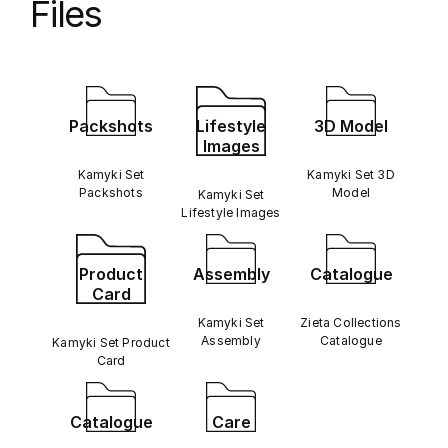
Files
Packshots
Lifestyle
3D Model
Images
Kamyki Set
Kamyki Set 3D
Packshots
Model
Kamyki Set
Lifestyle Images
Product
Assembly
Catalogue
Card
Kamyki Set
Zieta Collections
Assembly
Catalogue
Kamyki Set Product
Card
Catalogue
Care