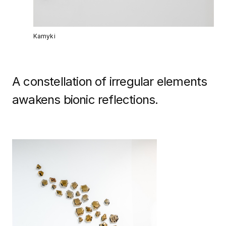
Kamyki
A constellation of irregular elements
awakens bionic reflections.