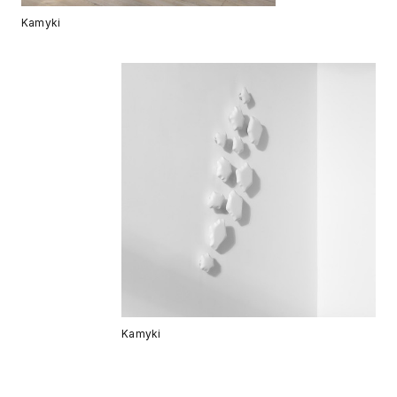
Kamyki
Kamyki