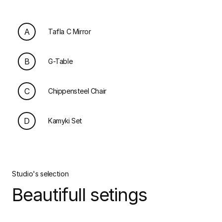
A
Tafla C Mirror
B
G-Table
C
Chippensteel Chair
D
Kamyki Set
Studio's selection
Beautifull setings