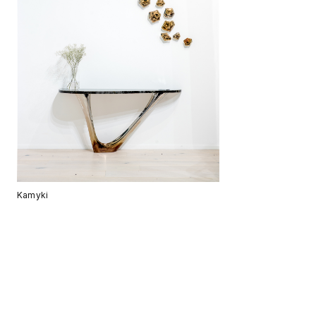
Kamyki