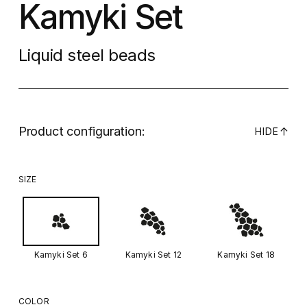
Kamyki Set
Liquid steel beads
Product configuration:
↓
HIDE
SIZE
Kamyki Set 6
Kamyki Set 12
Kamyki Set 18
COLOR