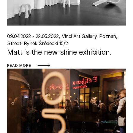
09.04.2022 - 22.05.2022
Vinci Art Gallery, Poznań
Street: Rynek Śródecki 15/2
Matt is the new shine exhibition.
READ MORE