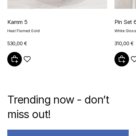
Kamm 5
Pin Set 
Heat Flamed Gold
White Glos
530,00 €
310,00 €
Trending now - don’t
miss out!