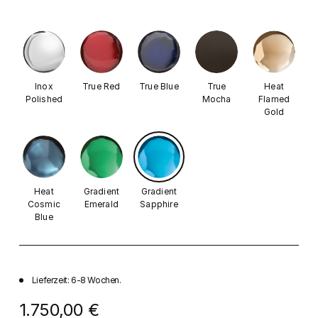
Inox
True Red
True Blue
True
Heat
Polished
Mocha
Flamed
Gold
Heat
Gradient
Gradient
Cosmic
Emerald
Sapphire
Blue
Lieferzeit: 6-8 Wochen.
1.750,00 €