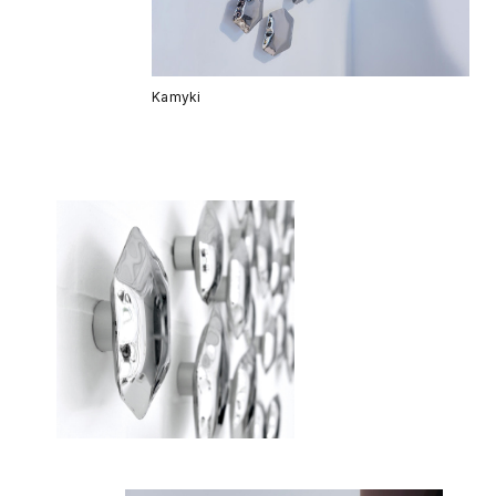
Kamyki