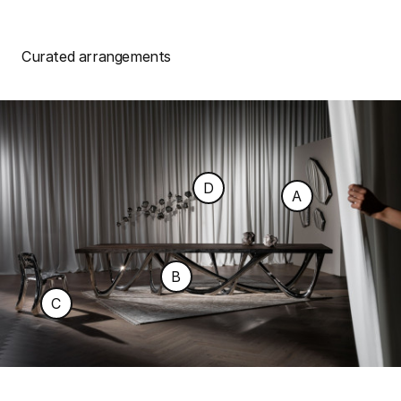
Curated arrangements
D
A
B
C