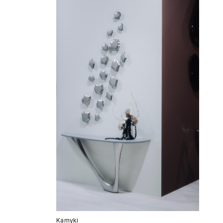
Kamyki