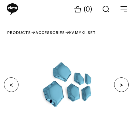
(0)
PRODUCTS
ACCESSORIES
KAMYKI-SET
<
>