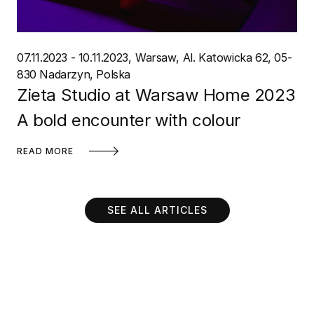
07.11.2023 - 10.11.2023
Warsaw
Al. Katowicka 62, 05-
830 Nadarzyn, Polska
Zieta Studio at Warsaw Home 2023
A bold encounter with colour
READ MORE
SEE ALL ARTICLES