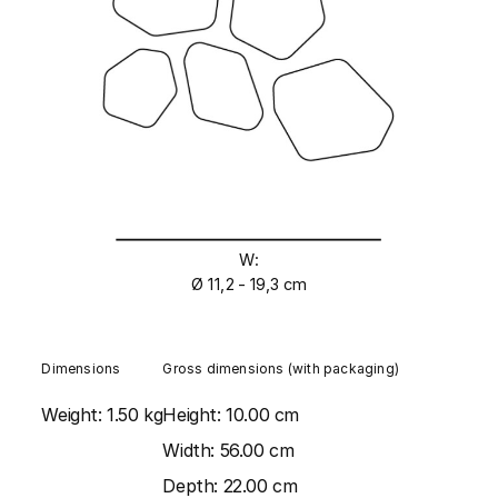
W:
Ø 11,2 - 19,3 cm
Dimensions
Gross dimensions (with packaging)
Weight:
1.50 kg
Height:
10.00 cm
Width:
56.00 cm
Depth:
22.00 cm