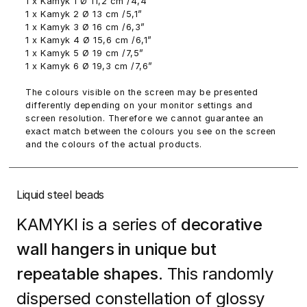
1 x Kamyk 1 Ø 11,2 cm /4,4”
1 x Kamyk 2 Ø 13 cm /5,1”
1 x Kamyk 3 Ø 16 cm /6,3”
1 x Kamyk 4 Ø 15,6 cm /6,1”
1 x Kamyk 5 Ø 19 cm /7,5”
1 x Kamyk 6 Ø 19,3 cm /7,6”
The colours visible on the screen may be presented
differently depending on your monitor settings and
screen resolution. Therefore we cannot guarantee an
exact match between the colours you see on the screen
and the colours of the actual products.
Liquid steel beads
KAMYKI is a series of
decorative
wall hangers in unique but
repeatable shapes.
This randomly
dispersed constellation of glossy