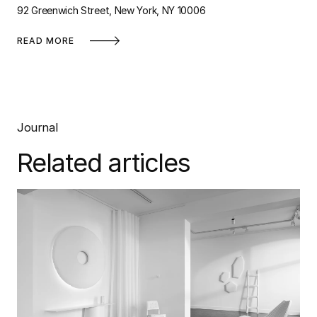
92 Greenwich Street, New York, NY 10006
READ MORE
Journal
Related articles