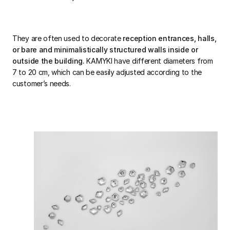
They are often used to decorate
reception entrances, halls,
or bare and minimalistically structured walls inside or
outside the building.
KAMYKI have different diameters from
7 to 20 cm, which can be easily adjusted according to the
customer’s needs.