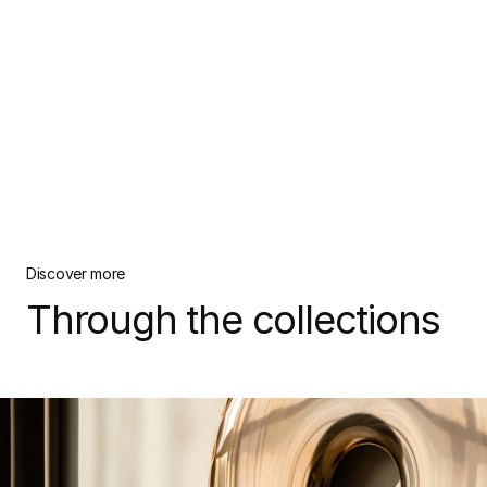
Discover more
Through the collections