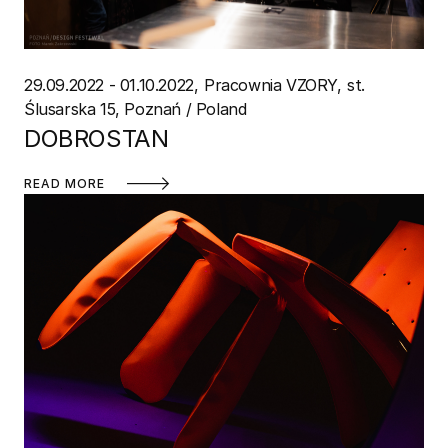
29.09.2022 - 01.10.2022
Pracownia VZORY
st.
Ślusarska 15, Poznań / Poland
DOBROSTAN
READ MORE