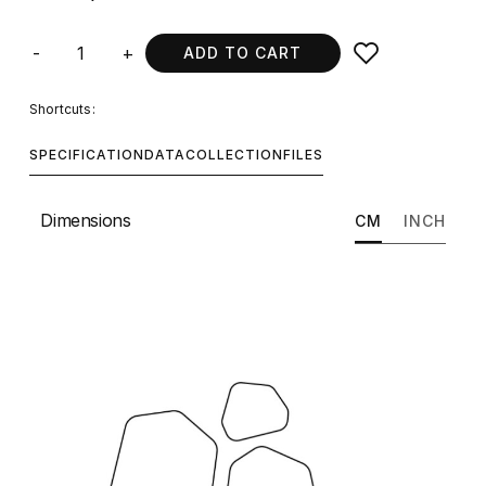
-
+
ADD TO CART
Shortcuts:
SPECIFICATION
DATA
COLLECTION
FILES
Dimensions
CM
INCH