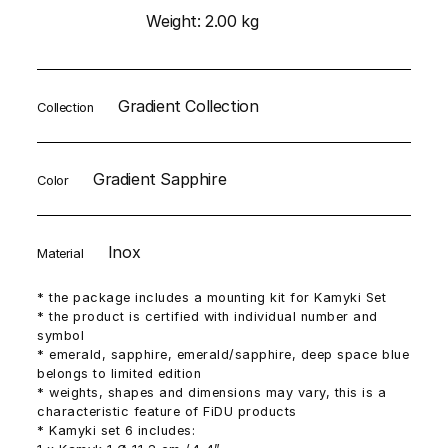
Weight:
2.00 kg
Gradient Collection
Collection
Gradient Sapphire
Color
Inox
Material
* the package includes a mounting kit for Kamyki Set
* the product is certified with individual number and
symbol
* emerald, sapphire, emerald/sapphire, deep space blue
belongs to limited edition
* weights, shapes and dimensions may vary, this is a
characteristic feature of FiDU products
* Kamyki set 6 includes: