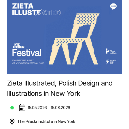
Zieta Illustrated, Polish Design and
Illustrations in New York
15.05.2026 - 15.08.2026
The Pilecki Institute in New York