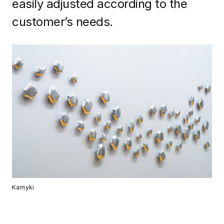
easily adjusted according to the
customer’s needs.
Kamyki