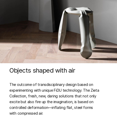
Objects shaped with air
The outcome of transdisciplinary design based on
experimenting with unique FiDU technology. The Zieta
Collection, fresh, new, daring solutions that not only
excite but also fire up the imagination, is based on
controlled deformation—inflating flat, steel forms
with compressed air.