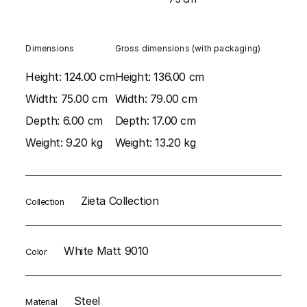
Dimensions
Gross dimensions (with packaging)
Height:
124.00 cm
Height:
136.00 cm
Width:
75.00 cm
Width:
79.00 cm
Depth:
6.00 cm
Depth:
17.00 cm
Weight:
9.20 kg
Weight:
13.20 kg
Zieta Collection
Collection
White Matt 9010
Color
Steel
Material