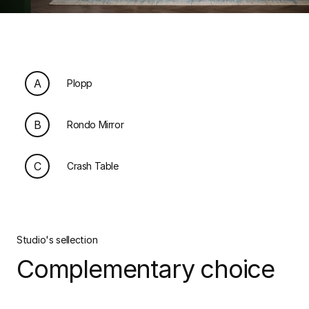
A
Plopp
B
Rondo Mirror
C
Crash Table
Studio's sellection
Complementary choice