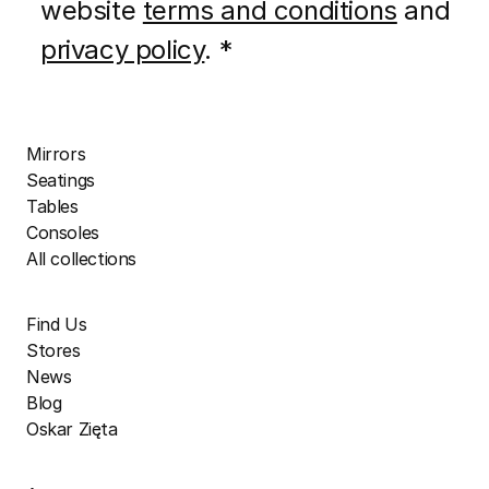
website
terms and conditions
and
privacy policy
. *
Mirrors
Seatings
Tables
Consoles
All collections
Find Us
Stores
News
Blog
Oskar Zięta