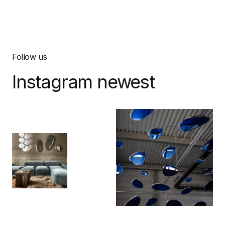
Follow us
Instagram newest