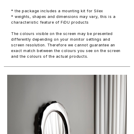
* the package includes a mounting kit for Silex
* weights, shapes and dimensions may vary, this is a
characteristic feature of FiDU products
The colours visible on the screen may be presented
differently depending on your monitor settings and
screen resolution. Therefore we cannot guarantee an
exact match between the colours you see on the screen
and the colours of the actual products.