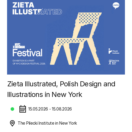
Zieta Illustrated, Polish Design and
Illustrations in New York
15.05.2026 - 15.08.2026
The Pilecki Institute in New York