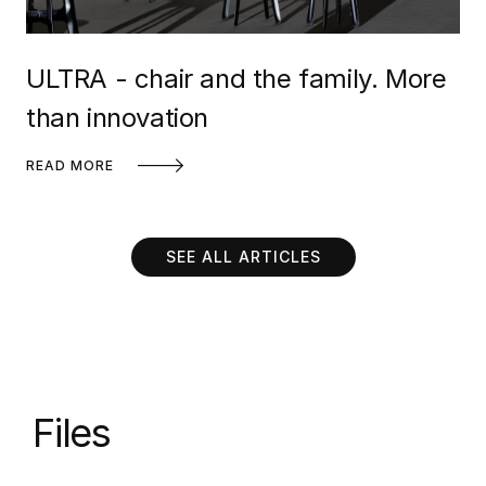
ULTRA - chair and the family. More
than innovation
READ MORE
SEE ALL ARTICLES
Files