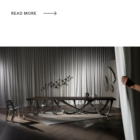
READ MORE