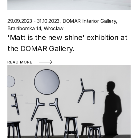
29.09.2023 - 31.10.2023
DOMAR Interior Gallery
Braniborska 14, Wrocław
'Matt is the new shine' exhibition at
the DOMAR Gallery.
READ MORE