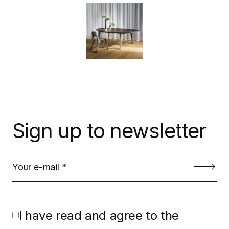
Sign up to newsletter
I have read and agree to the