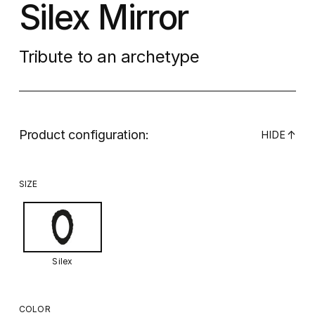
Silex Mirror
Tribute to an archetype
Product configuration:
↓
HIDE
SIZE
Silex
COLOR