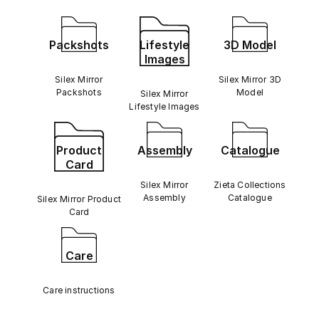
Packshots
Lifestyle
3D Model
Images
Silex Mirror
Silex Mirror 3D
Packshots
Model
Silex Mirror
Lifestyle Images
Product
Assembly
Catalogue
Card
Silex Mirror
Zieta Collections
Assembly
Catalogue
Silex Mirror Product
Card
Care
Care instructions