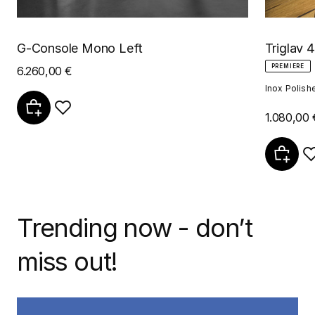
G-Console Mono Left
Triglav 4
PREMIERE
6.260,00 €
Inox Polish
1.080,00 
Trending now - don’t
miss out!