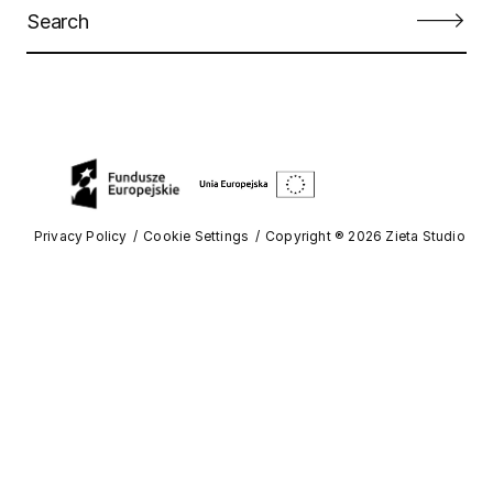
Privacy Policy
Cookie Settings
Copyright ® 2026 Zieta Studio