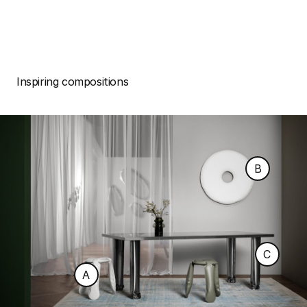
Inspiring compositions
B
C
A