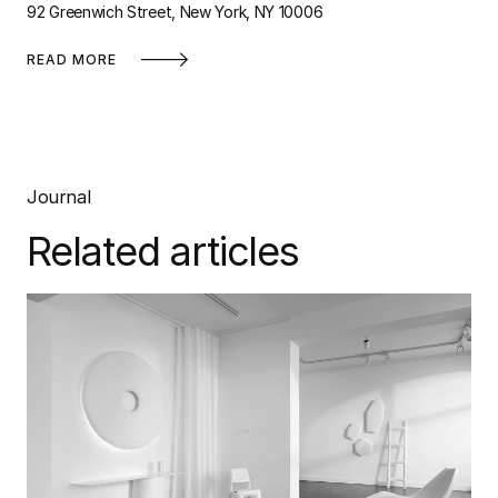
92 Greenwich Street, New York, NY 10006
READ MORE
Journal
Related articles