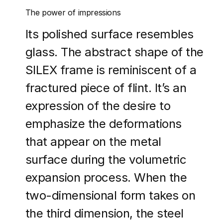
The power of impressions
Its polished surface resembles
glass. The abstract shape of the
SILEX frame is reminiscent of a
fractured piece of flint. It’s an
expression of the desire to
emphasize the deformations
that appear on the metal
surface during the volumetric
expansion process. When the
two-dimensional form takes on
the third dimension, the steel