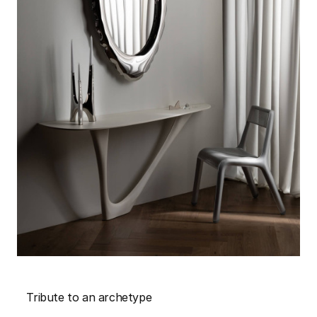
Tribute to an archetype