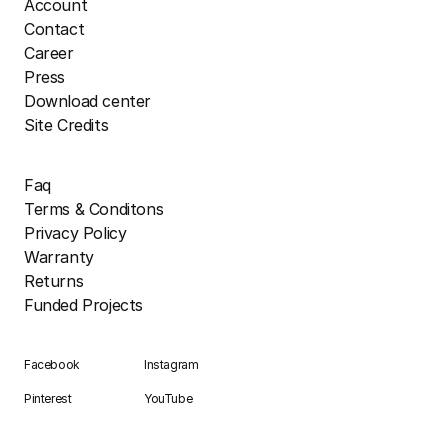
Account
Contact
Career
Press
Download center
Site Credits
Faq
Terms & Conditons
Privacy Policy
Warranty
Returns
Funded Projects
Facebook
Instagram
Pinterest
YouTube