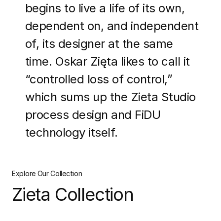
begins to live a life of its own,
dependent on, and independent
of, its designer at the same
time. Oskar Zięta likes to call it
“controlled loss of control,”
which sums up the Zieta Studio
process design and FiDU
technology itself.
Explore Our Collection
Zieta Collection