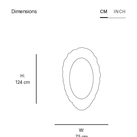
Dimensions
CM
INCH
H:
124 cm
W:
75 cm