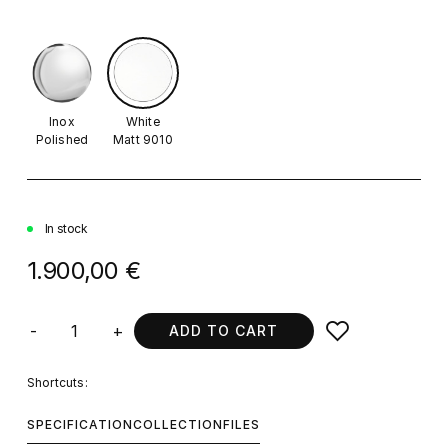
Inox
White
Polished
Matt 9010
In stock
1.900,00 €
-
+
ADD TO CART
Shortcuts:
SPECIFICATION
COLLECTION
FILES