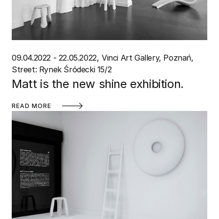
09.04.2022 - 22.05.2022
Vinci Art Gallery, Poznań
Street: Rynek Śródecki 15/2
Matt is the new shine exhibition.
READ MORE