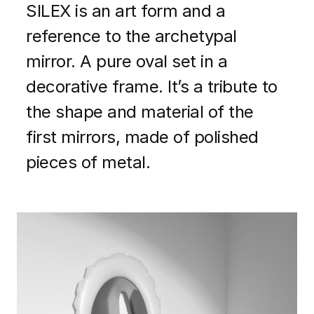
SILEX is an art form and a
reference to the archetypal
mirror. A pure oval set in a
decorative frame. It’s a tribute to
the shape and material of the
first mirrors, made of polished
pieces of metal.