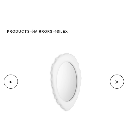
PRODUCTS
MIRRORS
SILEX
<
>