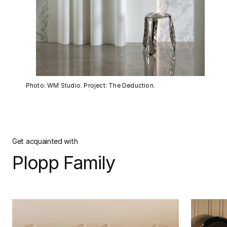
Photo: WM Studio. Project: The Deduction.
Get acquainted with
Plopp Family