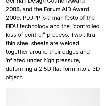
German Design Council Award
2008,
and the
Forum AID Award
2009
. PLOPP is a manifesto of the
FiDU technology and the “controlled
loss of control” process. Two ultra-
thin steel sheets are welded
together around their edges and
inflated under high pressure,
deforming a 2.5D flat form into a 3D
object.