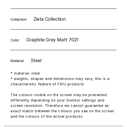
Zieta Collection
Collection
Graphite Grey Matt 7021
Color
Steel
Material
* material: steel
* weights, shapes and dimensions may vary, this is a
characteristic feature of FiDU products
The colours visible on the screen may be presented
differently depending on your monitor settings and
screen resolution. Therefore we cannot guarantee an
exact match between the colours you see on the screen
and the colours of the actual products.