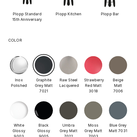
Plopp Standard
Plopp Kitchen
Plopp Bar
15th Anniversary
COLOR
Inox
Graphite
Raw Steel
Strawberry
Beige
Polished
Grey Matt
Lacquered
Red Matt
Matt
7021
3018
7006
White
Black
Umbra
Moss
Blue Grey
Glossy
Glossy
Grey Matt
Grey Matt
Matt 7031
9003
9005
7022
7003