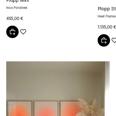
Plopp Mini
Inox Polished
Plopp S
Heat Flame
455,00 €
1.135,00 