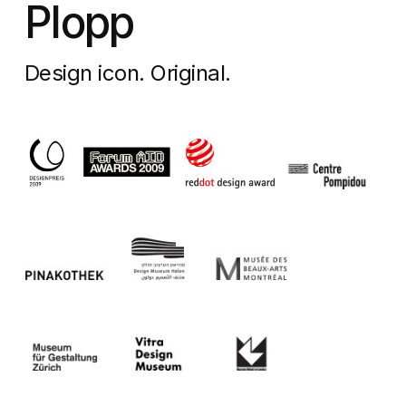
Plopp
Design icon. Original.