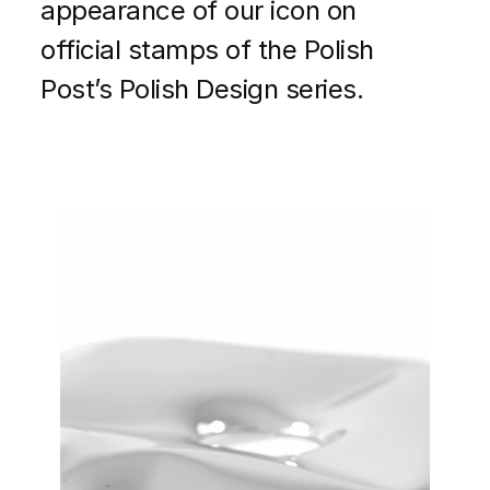
appearance of our icon on
official stamps of the Polish
Post’s Polish Design series.