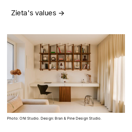
Zieta's values
→
Photo: ONI Studio. Design: Bran & Pine Design Studio.