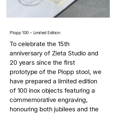
Plopp 100 – Limited Edition
To celebrate the 15th
anniversary of Zieta Studio and
20 years since the first
prototype of the Plopp stool, we
have prepared a limited edition
of 100 inox objects featuring a
commemorative engraving,
honouring both jubilees and the