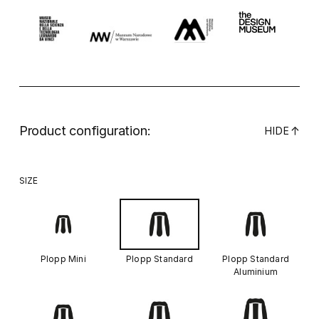
Product configuration:
↓
HIDE
SIZE
Plopp Mini
Plopp Standard
Plopp Standard
Aluminium