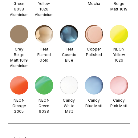
Green
Yellow
Mocha
Beige
6038
1026
Matt 1019
Aluminium
Aluminium
Grey
Heat
Heat
Copper
NEON
Beige
Flamed
Cosmic
Polished
Yellow
Matt 1019
Gold
Blue
1026
Aluminium
NEON
NEON
Candy
Candy
Candy
Orange
Green
White
Blue Matt
Pink Matt
2005
6038
Matt