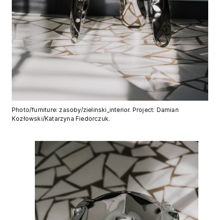
Photo/furniture: zasoby/zielinski_interior. Project: Damian
Kozłowski/Katarzyna Fiedorczuk.