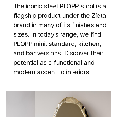
The iconic steel PLOPP stool is a
flagship product under the Zieta
brand in many of its finishes and
sizes. In today’s range, we find
PLOPP mini, standard, kitchen,
and bar
versions. Discover their
potential as a functional and
modern accent to interiors.