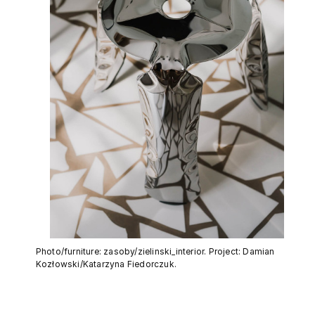
Photo/furniture: zasoby/zielinski_interior. Project: Damian
Kozłowski/Katarzyna Fiedorczuk.