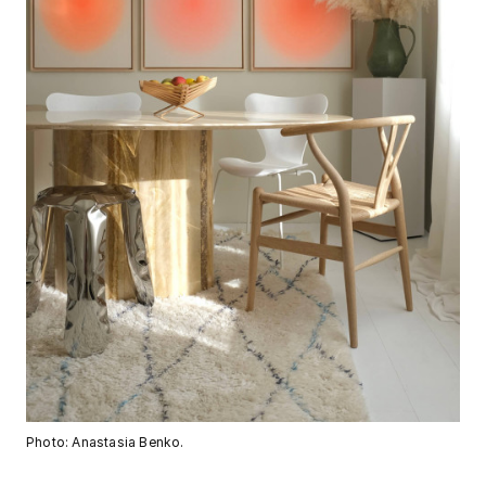
Photo: Anastasia Benko.