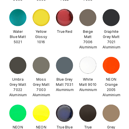
Water
Yellow
True Red
Beige
Graphite
Blue Matt
Glossy
Matt
Grey Matt
5021
1016
7006
7021
Aluminium
Aluminium
Umbra
Moss
Blue Grey
White
NEON
Grey Matt
Grey Matt
Matt 7031
Matt 9010
Orange
7022
7003
Aluminium
Aluminium
2005
Aluminium
Aluminium
Aluminium
NEON
NEON
True Blue
True
Grey