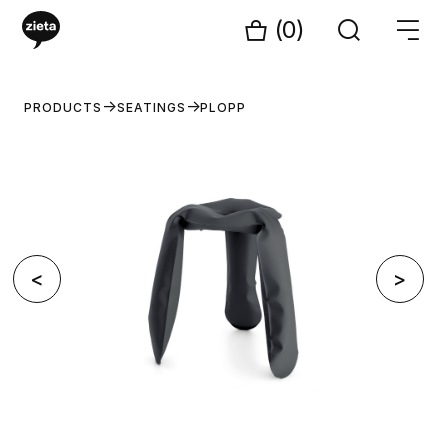
(0)
PRODUCTS
SEATINGS
PLOPP
<
>