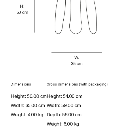
H:
50 cm
W:
35 cm
Dimensions
Gross dimensions (with packaging)
Height:
50.00 cm
Height:
54.00 cm
Width:
35.00 cm
Width:
59.00 cm
Weight:
4.00 kg
Depth:
56.00 cm
Weight:
6.00 kg