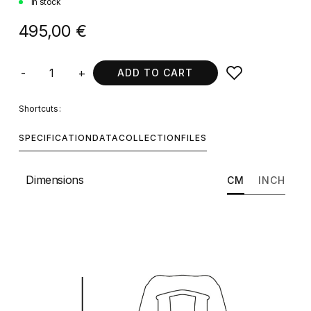
In stock
495,00 €
-
+
ADD TO CART
Shortcuts:
SPECIFICATION
DATA
COLLECTION
FILES
Dimensions
CM
INCH