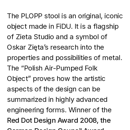
The PLOPP stool is an original, iconic
object made in FiDU. It is a flagship
of Zieta Studio and a symbol of
Oskar Zięta’s research into the
properties and possibilities of metal.
The “Polish Air-Pumped Folk
Object” proves how the artistic
aspects of the design can be
summarized in highly advanced
engineering forms. Winner of the
Red Dot Design Award 2008, the