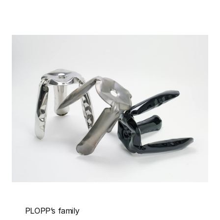
PLOPP’s family