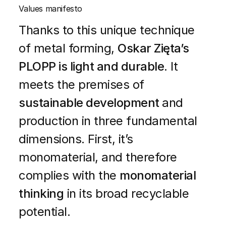
Values manifesto
Thanks to this unique technique
of metal forming,
Oskar Zięta’s
PLOPP is light and durable
. It
meets the premises of
sustainable development
and
production in three fundamental
dimensions. First, it’s
monomaterial, and therefore
complies with the
monomaterial
thinking
in its broad recyclable
potential.