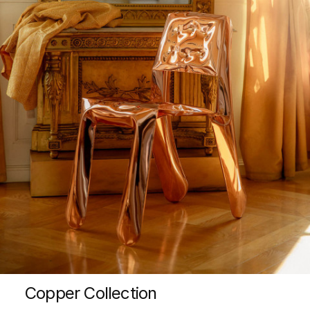
Copper Collection