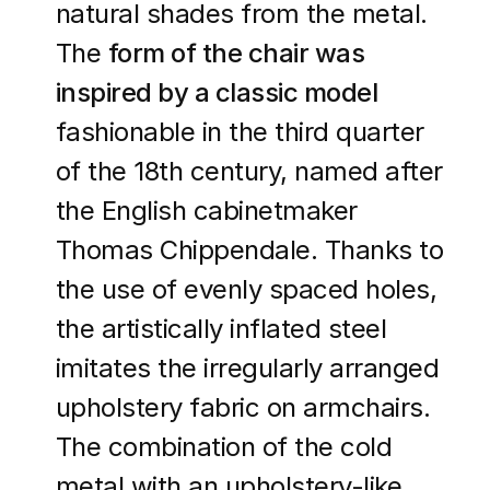
natural shades from the metal.
The
form of the chair was
inspired by a classic model
fashionable in the third quarter
of the 18th century, named after
the English cabinetmaker
Thomas Chippendale. Thanks to
the use of evenly spaced holes,
the artistically inflated steel
imitates the irregularly arranged
upholstery fabric on armchairs.
The combination of the cold
metal with an upholstery-like