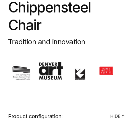
Chippensteel
Chair
Tradition and innovation
Product configuration:
↓
HIDE