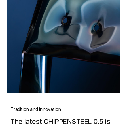
Tradition and innovation
The latest CHIPPENSTEEL 0.5 is