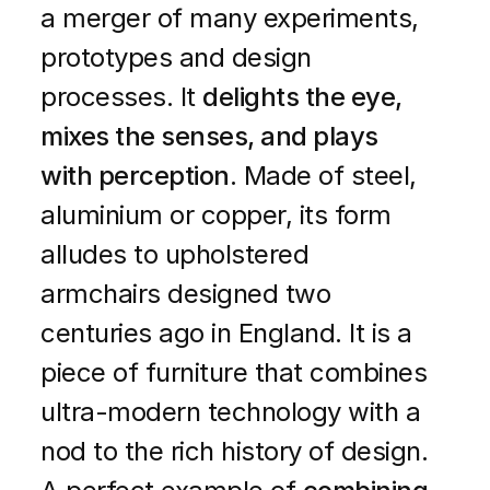
a merger of many experiments,
prototypes and design
processes. It
delights the eye,
mixes the senses, and plays
with perception
. Made of steel,
aluminium or copper, its form
alludes to upholstered
armchairs designed two
centuries ago in England. It is a
piece of furniture that combines
ultra-modern technology with a
nod to the rich history of design.