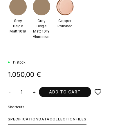
Grey
Grey
Copper
Beige
Beige
Polished
Matt 1019
Matt 1019
Aluminium
In stock
1.050,00 €
-
+
ADD TO CART
Shortcuts:
SPECIFICATION
DATA
COLLECTION
FILES