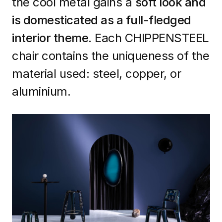
the cool metal gains a
soft look and
is domesticated as a full-fledged
interior theme
. Each CHIPPENSTEEL
chair contains the uniqueness of the
material used: steel, copper, or
aluminium.