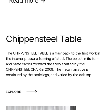
Read more →
Chippensteel Table
The CHIPPENSTEEL TABLE is a flashback to the first work in
the internal pressure forming of steel. The object in its form
and name carries forward the story started by the
CHIPPENSTEEL CHAIR in 2008. The metal narrative is
continued by the table legs, and varied by the oak top.
EXPLORE