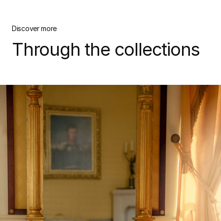
Discover more
Through the collections