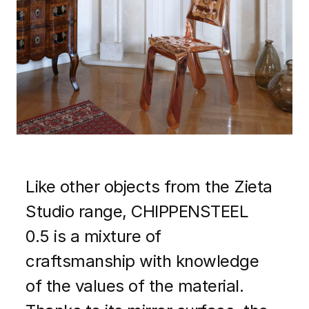
Like other objects from the Zieta
Studio range, CHIPPENSTEEL
0.5 is a mixture of
craftsmanship with knowledge
of the values ​​of the material.