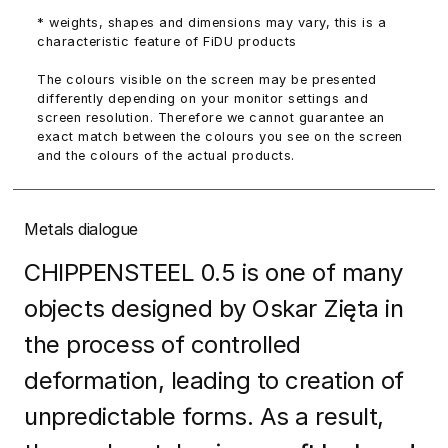
* weights, shapes and dimensions may vary, this is a
characteristic feature of FiDU products
The colours visible on the screen may be presented
differently depending on your monitor settings and
screen resolution. Therefore we cannot guarantee an
exact match between the colours you see on the screen
and the colours of the actual products.
Metals dialogue
CHIPPENSTEEL 0.5 is one of many
objects designed by Oskar Zięta in
the process of controlled
deformation, leading to creation of
unpredictable forms. As a result,