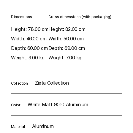
Dimensions
Gross dimensions (with packaging)
Height:
78.00 cm
Height:
82.00 cm
Width:
46.00 cm
Width:
50.00 cm
Depth:
60.00 cm
Depth:
69.00 cm
Weight:
3.00 kg
Weight:
7.00 kg
Zieta Collection
Collection
White Matt 9010 Aluminium
Color
Aluminum
Material