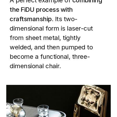
A perfect example of
combining
the FiDU process with
craftsmanship
. Its two-
dimensional form is laser-cut
from sheet metal, tightly
welded, and then pumped to
become a functional, three-
dimensional chair.