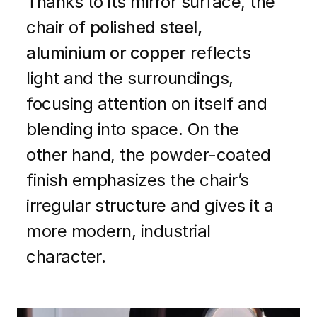
Thanks to its mirror surface, the
chair of
polished steel,
aluminium or copper
reflects
light and the surroundings,
focusing attention on itself and
blending into space. On the
other hand, the powder-coated
finish emphasizes the chair’s
irregular structure and gives it a
more modern, industrial
character.