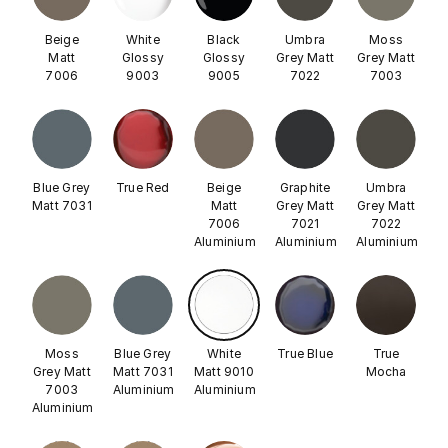
Beige
White
Black
Umbra
Moss
Matt
Glossy
Glossy
Grey Matt
Grey Matt
7006
9003
9005
7022
7003
Blue Grey
True Red
Beige
Graphite
Umbra
Matt 7031
Matt
Grey Matt
Grey Matt
7006
7021
7022
Aluminium
Aluminium
Aluminium
Moss
Blue Grey
White
True Blue
True
Grey Matt
Matt 7031
Matt 9010
Mocha
7003
Aluminium
Aluminium
Aluminium