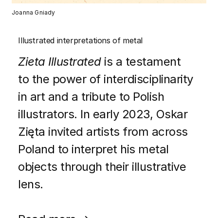
Joanna Gniady
Illustrated interpretations of metal
Zieta Illustrated
is a testament
to the power of interdisciplinarity
in art and a tribute to Polish
illustrators. In early 2023, Oskar
Zięta invited artists from across
Poland to interpret his metal
objects through their illustrative
lens.