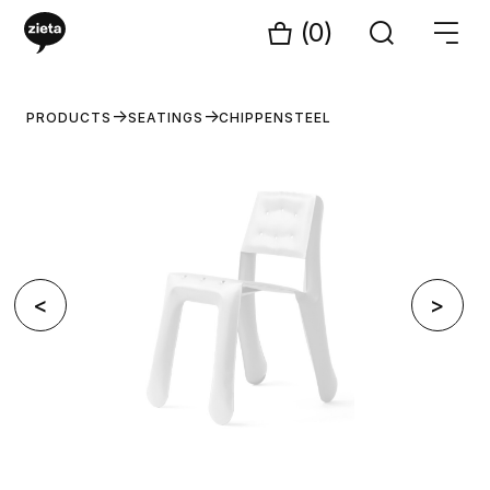
(0)
PRODUCTS
SEATINGS
CHIPPENSTEEL
<
>