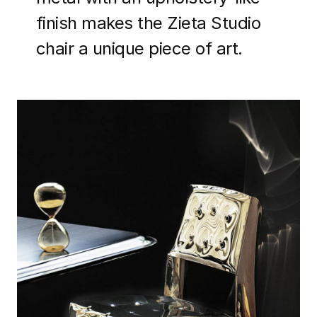
finish makes the Zieta Studio
chair a unique piece of art.