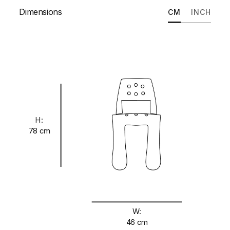
Dimensions
CM
INCH
H:
78 cm
W:
46 cm