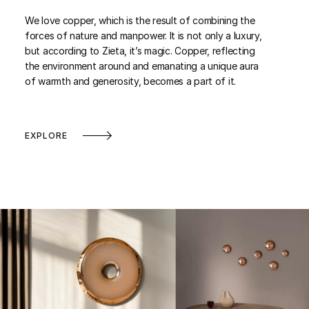
We love copper, which is the result of combining the
forces of nature and manpower. It is not only a luxury,
but according to Zieta, it’s magic. Copper, reflecting
the environment around and emanating a unique aura
of warmth and generosity, becomes a part of it.
EXPLORE