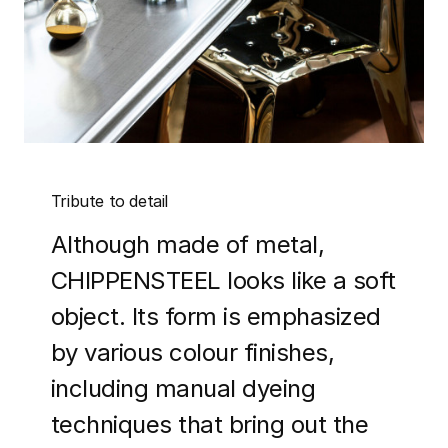
Tribute to detail
Although made of metal,
CHIPPENSTEEL looks like a soft
object. Its form is emphasized
by various colour finishes,
including manual dyeing
techniques that bring out the