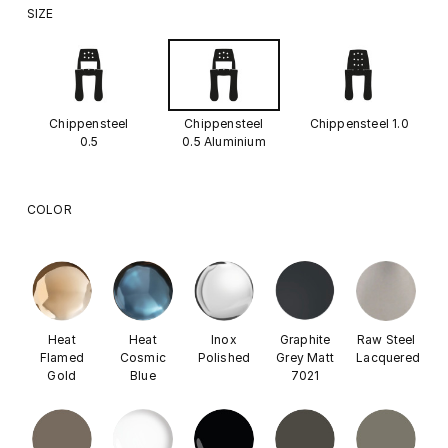
SIZE
Chippensteel
Chippensteel
Chippensteel 1.0
0.5
0.5 Aluminium
COLOR
Heat
Heat
Inox
Graphite
Raw Steel
Flamed
Cosmic
Polished
Grey Matt
Lacquered
Gold
Blue
7021