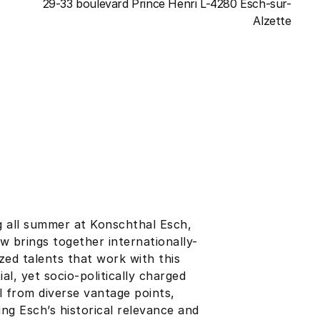
29-33 boulevard Prince Henri L-4280 Esch-sur-
Alzette
 all summer at Konschthal Esch,
w brings together internationally-
zed talents that work with this
ial, yet socio-politically charged
l from diverse vantage points,
ng Esch’s historical relevance and