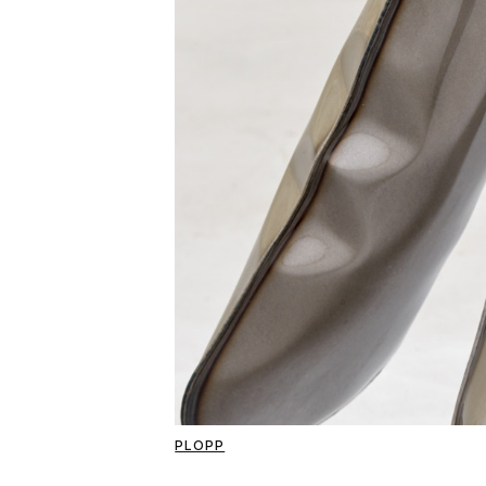
PLOPP