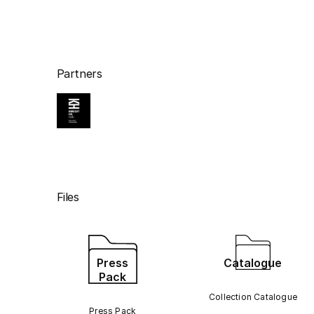
Partners
Files
Press
Catalogue
Pack
Collection Catalogue
Press Pack