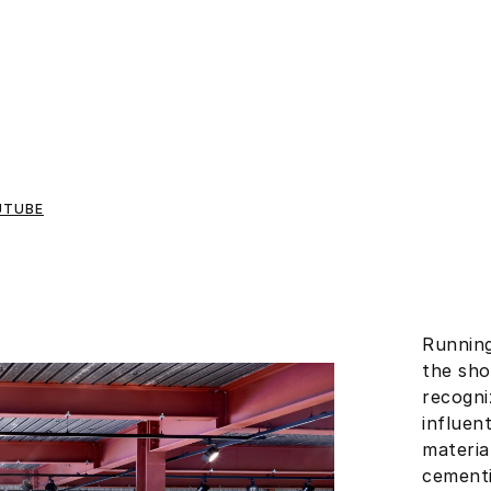
UTUBE
Running
the sho
recogni
influent
materia
cementi