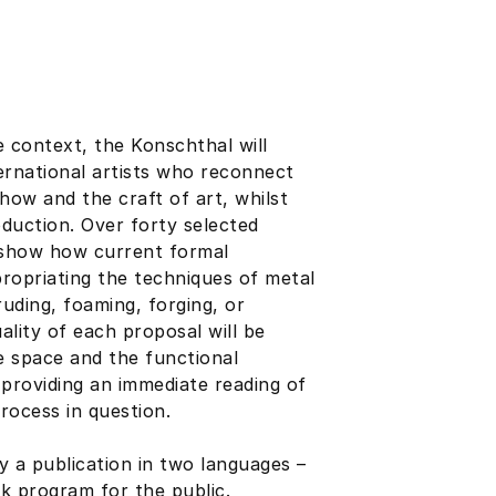
ge context, the Konschthal will
ernational artists who reconnect
-how and the craft of art, whilst
duction. Over forty selected
– show how current formal
propriating the techniques of metal
uding, foaming, forging, or
uality of each proposal will be
e space and the functional
providing an immediate reading of
rocess in question.
y a publication in two languages –
k program for the public.