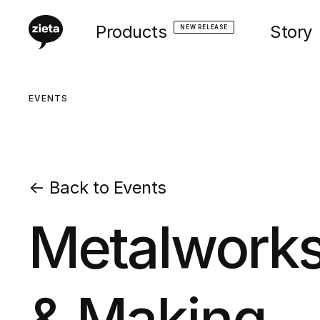
Products
Story
NEW RELEASE
EVENTS
←
Back to Events
Metalworks
& Making