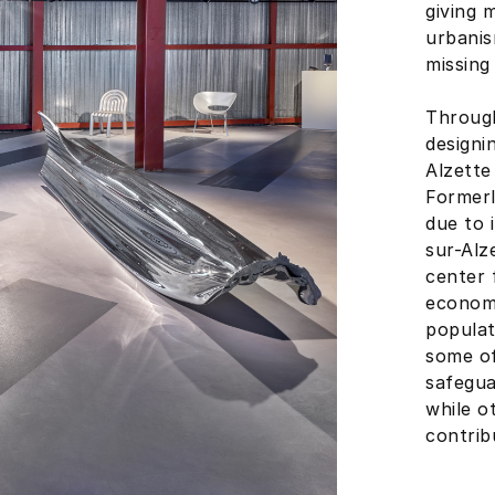
giving 
urbani
missing 
Through
designi
Alzette
Formerl
due to 
sur-Alz
center 
economi
populat
some of
safegua
while o
contrib