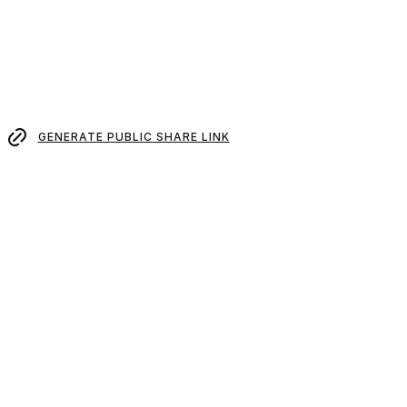
GENERATE PUBLIC SHARE LINK