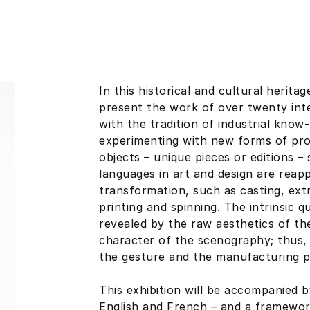
In this historical and cultural herita
present the work of over twenty int
with the tradition of industrial know
experimenting with new forms of pro
objects – unique pieces or editions 
languages in art and design are reap
transformation, such as casting, extr
printing and spinning. The intrinsic q
revealed by the raw aesthetics of th
character of the scenography; thus, 
the gesture and the manufacturing p
This exhibition will be accompanied b
English and French – and a framewor