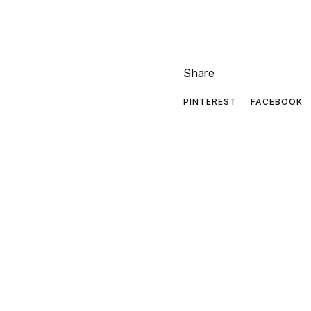
Share
PINTEREST
FACEBOOK