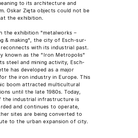
meaning to its architecture and
sm.
Oskar Zięta
objects could not be
at the exhibition.
 the exhibition "metalworks –
ng & making", the city of Esch-sur-
 reconnects with its industrial past.
y known as the "Iron Metropolis"
its steel and mining activity, Esch-
ette has developed as a major
for the iron industry in Europe. This
c boom attracted multicultural
ions until the late 1980s. Today,
 the industrial infrastructure is
rded and continues to operate,
ther sites are being converted to
ute to the urban expansion of city.