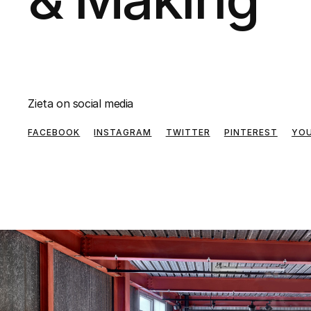
Zieta on social media
FACEBOOK
INSTAGRAM
TWITTER
PINTEREST
YO