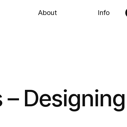
About
Info
 – Designing