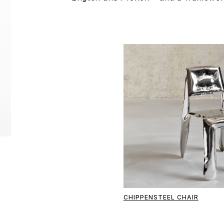
CHIPPENSTEEL CHAIR