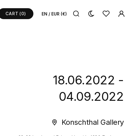
CART
(0)
EN / EUR (€)
18.06.2022 -
04.09.2022
Konschthal Gallery