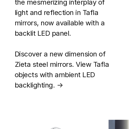
the mesmerizing interplay of
light and reflection in Tafla
mirrors, now available with a
backlit LED panel.
Discover a new dimension of
Zieta steel mirrors. View Tafla
objects with ambient LED
backlighting. →