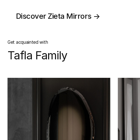
Discover Zieta Mirrors →
Get acquainted with
Tafla Family