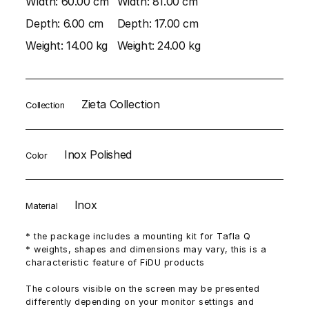
Width:
60.00 cm
Width:
81.00 cm
Depth:
6.00 cm
Depth:
17.00 cm
Weight:
14.00 kg
Weight:
24.00 kg
Zieta Collection
Collection
Inox Polished
Color
Inox
Material
* the package includes a mounting kit for Tafla Q
* weights, shapes and dimensions may vary, this is a
characteristic feature of FiDU products
The colours visible on the screen may be presented
differently depending on your monitor settings and