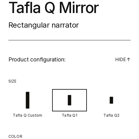
Tafla Q Mirror
Rectangular narrator
Product configuration:
↓
HIDE
SIZE
Tafla Q Custom
Tafla Q1
Tafla Q2
COLOR