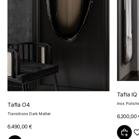
Tafla IQ
Inox Polish
Tafla O4
Transitions Dark Matter
6.200,00 
6.490,00 €