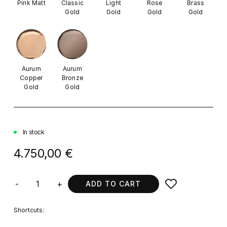
Pink Matt
Classic
Light
Rose
Brass
Gold
Gold
Gold
Gold
Aurum
Aurum
Copper
Bronze
Gold
Gold
In stock
4.750,00 €
-
+
ADD TO CART
Shortcuts: