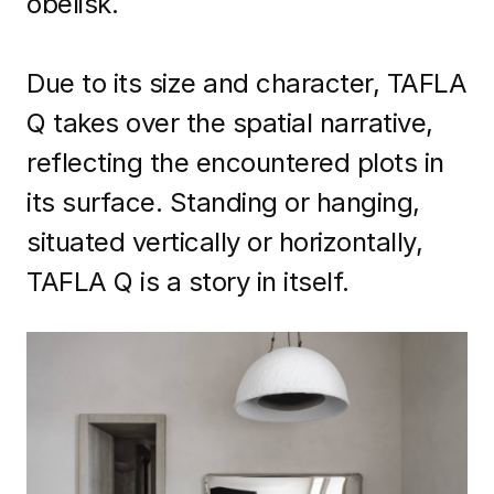
obelisk.
Due to its size and character, TAFLA
Q takes over the spatial narrative,
reflecting the encountered plots in
its surface. Standing or hanging,
situated vertically or horizontally,
TAFLA Q is a story in itself.