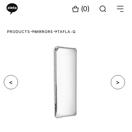
(0)
PRODUCTS
MIRRORS
TAFLA-Q
<
>