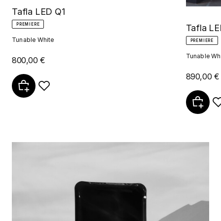
Tafla LED Q1
PREMIERE
Tafla LE
Tunable White
PREMIERE
Tunable Wh
800,00 €
890,00 €