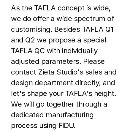
As the TAFLA concept is wide,
we do offer a wide spectrum of
customising. Besides TAFLA Q1
and Q2 we propose a special
TAFLA QC with individually
adjusted parameters. Please
contact Zieta Studio's sales and
design department directly, and
let's shape your TAFLA's height.
We will go together through a
dedicated manufacturing
process using FiDU.