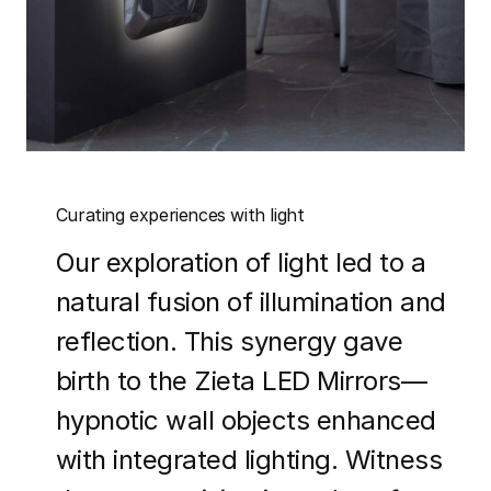
Curating experiences with light
Our exploration of light led to a
natural fusion of illumination and
reflection. This synergy gave
birth to the Zieta LED Mirrors—
hypnotic wall objects enhanced
with integrated lighting. Witness