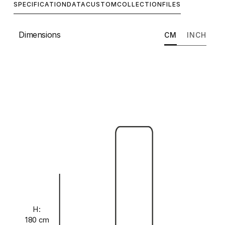
SPECIFICATION
DATA
CUSTOM
COLLECTION
FILES
Dimensions
CM
INCH
H:
180 cm