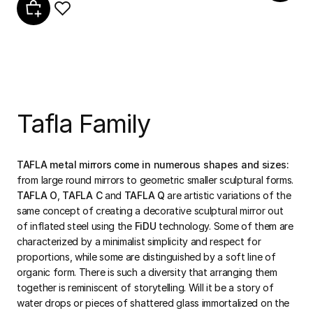
Tafla Family
TAFLA metal mirrors come in numerous shapes and sizes:
from large round mirrors to geometric smaller sculptural forms.
TAFLA O
,
TAFLA C
and
TAFLA Q
are artistic variations of the
same concept of creating a decorative sculptural mirror out
of inflated steel using the
FiDU
technology. Some of them are
characterized by a minimalist simplicity and respect for
proportions, while some are distinguished by a soft line of
organic form. There is such a diversity that arranging them
together is reminiscent of storytelling. Will it be a story of
water drops or pieces of shattered glass immortalized on the