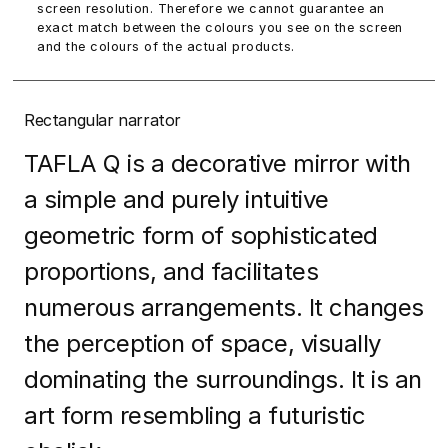
screen resolution. Therefore we cannot guarantee an
exact match between the colours you see on the screen
and the colours of the actual products.
Rectangular narrator
TAFLA Q is a decorative mirror with
a simple and purely intuitive
geometric form of sophisticated
proportions, and facilitates
numerous arrangements. It changes
the perception of space, visually
dominating the surroundings. It is an
art form resembling a futuristic