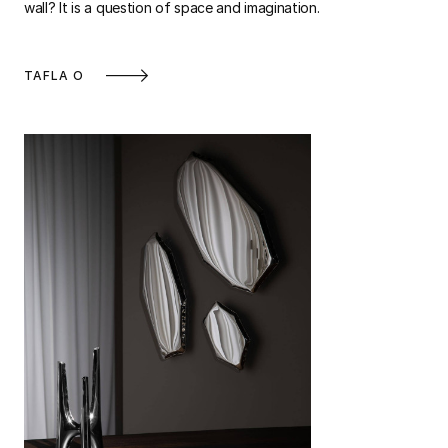
wall? It is a question of space and imagination.
TAFLA O