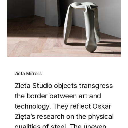
Zieta Mirrors
Zieta Studio objects transgress
the border between art and
technology. They reflect Oskar
Zięta’s research on the physical
qualities of steel. The uneven