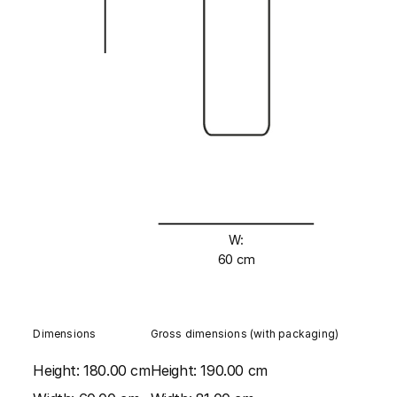
W:
60 cm
Dimensions
Gross dimensions (with packaging)
Height:
180.00 cm
Height:
190.00 cm