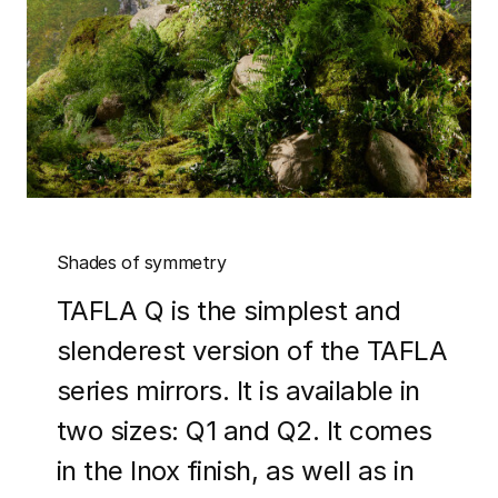
Shades of symmetry
TAFLA Q is the simplest and
slenderest version of the TAFLA
series mirrors. It is available in
two sizes: Q1 and Q2. It comes
in the Inox finish, as well as in