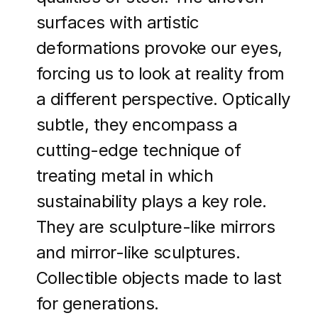
surfaces with artistic
deformations provoke our eyes,
forcing us to look at reality from
a different perspective. Optically
subtle, they encompass a
cutting-edge technique of
treating metal in which
sustainability plays a key role.
They are sculpture-like mirrors
and mirror-like sculptures.
Collectible objects made to last
for generations.