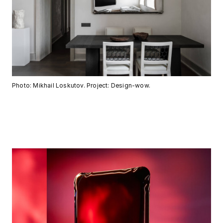
Photo: Mikhail Loskutov. Project: Design-wow.