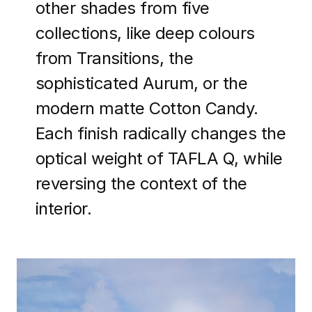
other shades from five
collections, like deep colours
from Transitions, the
sophisticated Aurum, or the
modern matte Cotton Candy.
Each finish radically changes the
optical weight of TAFLA Q, while
reversing the context of the
interior.