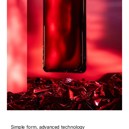
Simple form, advanced technology