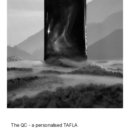
The QC - a personalised TAFLA