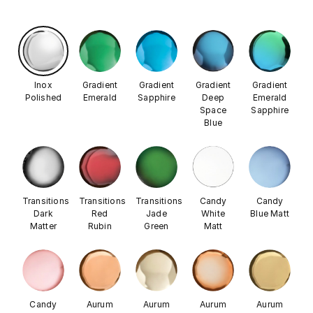
Inox
Gradient
Gradient
Gradient
Gradient
Polished
Emerald
Sapphire
Deep
Emerald
Space
Sapphire
Blue
Transitions
Transitions
Transitions
Candy
Candy
Dark
Red
Jade
White
Blue Matt
Matter
Rubin
Green
Matt
Candy
Aurum
Aurum
Aurum
Aurum