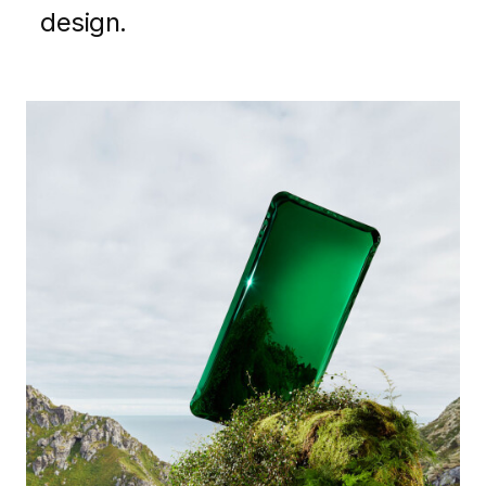
design.