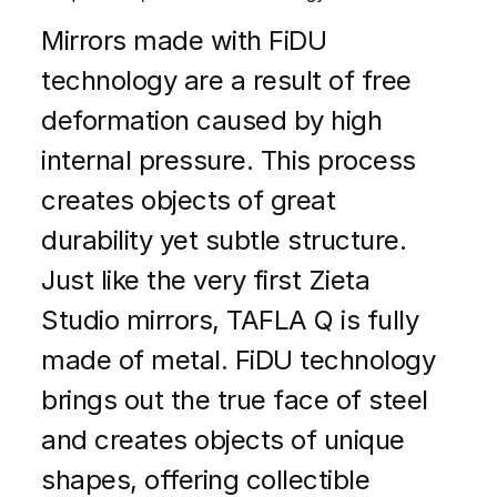
Mirrors made with FiDU
technology are a result of free
deformation caused by high
internal pressure. This process
creates objects of great
durability yet subtle structure.
Just like the very first Zieta
Studio mirrors, TAFLA Q is fully
made of metal. FiDU technology
brings out the true face of steel
and creates objects of unique
shapes, offering collectible