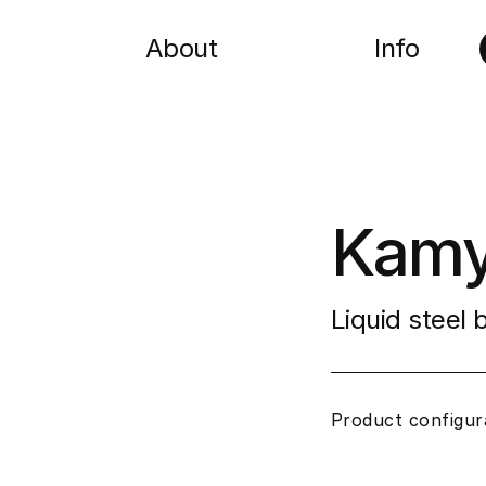
About
Info
Kamy
Liquid steel
Product configur