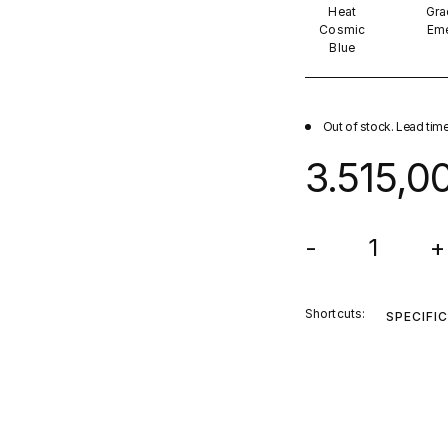
Heat
Gra
Cosmic
Eme
Blue
Out of stock. Lead tim
3.515,0
-
+
Shortcuts:
SPECIFI