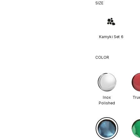
SIZE
Kamyki Set 6
COLOR
Inox
Tru
Polished