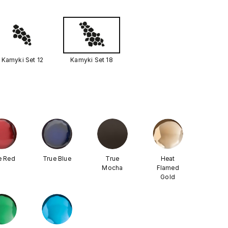
Kamyki Set 12
Kamyki Set 18
e Red
True Blue
True
Heat
Mocha
Flamed
Gold