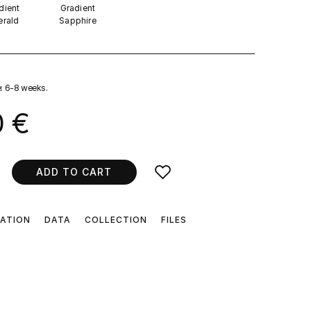
dient
Gradient
rald
Sapphire
e: 6-8 weeks.
0 €
ADD TO CART
CATION
DATA
COLLECTION
FILES