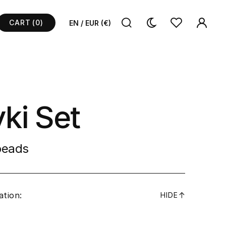
CART
(0)
EN / EUR (€)
ki Set
 beads
ation:
↓
HIDE