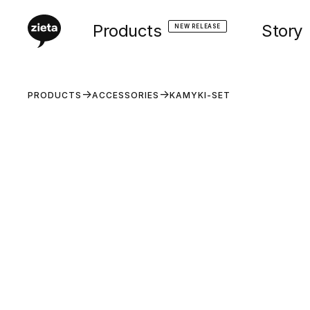
Products
Story
NEW RELEASE
PRODUCTS
ACCESSORIES
KAMYKI-SET