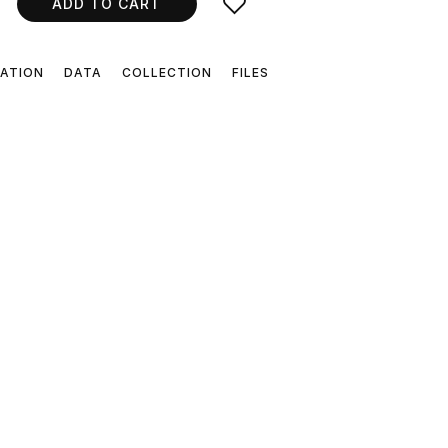
ADD TO CART
CATION
DATA
COLLECTION
FILES