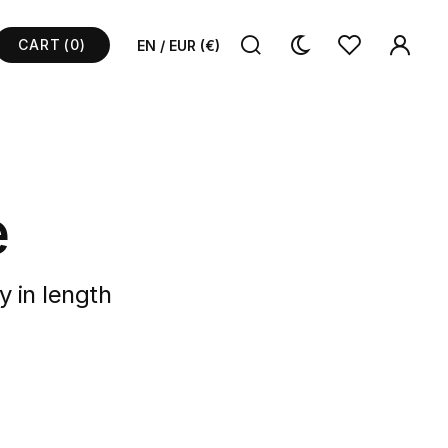
CART
(0)
EN / EUR (€)
e
y in length