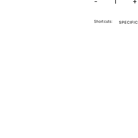
-
+
Shortcuts:
SPECIFI