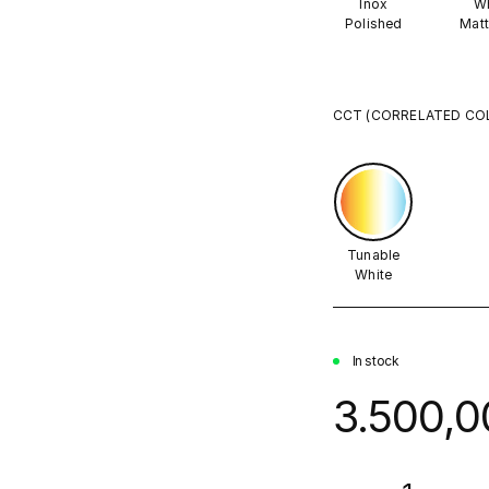
Inox
Wh
Polished
Matt
CCT (CORRELATED CO
Tunable
White
In stock
3.500,0