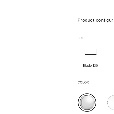
Product configur
SIZE
Blade 130
COLOR