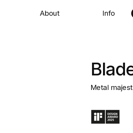
About
Info
Blad
Metal majest