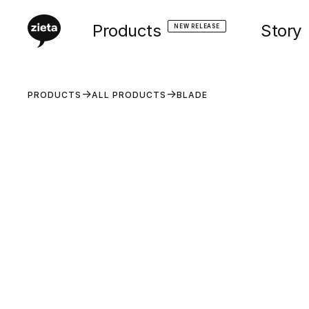
Products
Story
NEW RELEASE
PRODUCTS
ALL PRODUCTS
BLADE