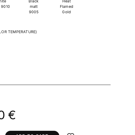
ite
Black
Heat
 9010
matt
Flamed
9005
Gold
LOR TEMPERATURE)
0 €