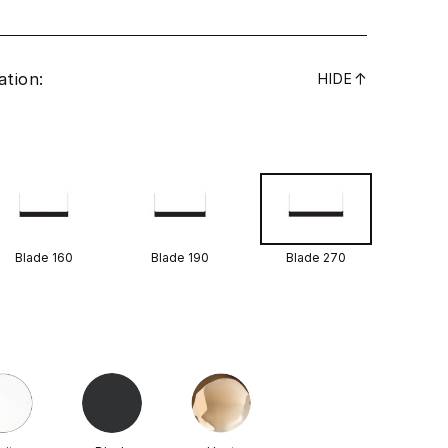
ation:
↓
HIDE
Blade 160
Blade 190
Blade 270