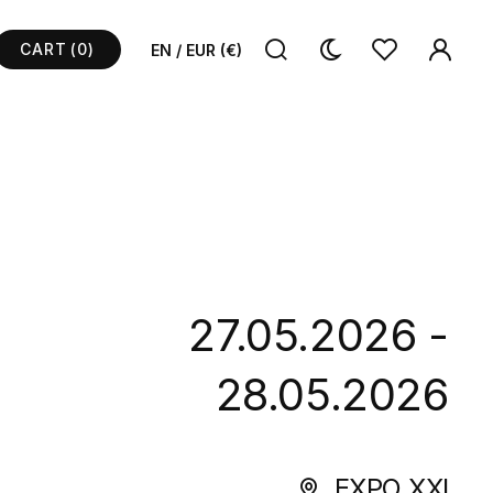
CART
(0)
EN / EUR (€)
27.05.2026 -
28.05.2026
EXPO XXI