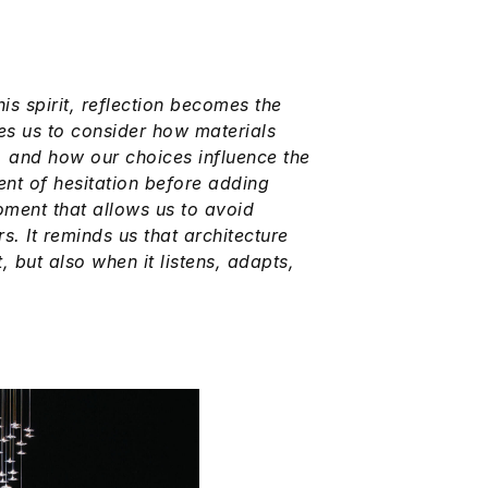
this spirit, reflection becomes the
es us to consider how materials
, and how our choices influence the
ment of hesitation before adding
oment that allows us to avoid
s. It reminds us that architecture
 but also when it listens, adapts,