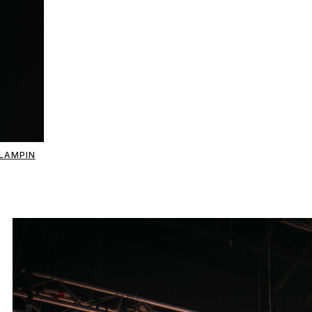
LAMPIN