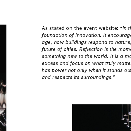
As stated on the event website:
“In 
foundation of innovation. It encourag
age, how buildings respond to nature
future of cities. Reflection is the mo
something new to the world. It is a m
excess and focus on what truly matter
has power not only when it stands out,
and respects its surroundings.”