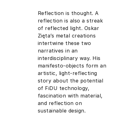
Reflection is thought. A
reflection is also a streak
of reflected light. Oskar
Zięta’s metal creations
intertwine these two
narratives in an
interdisciplinary way. His
manifesto-objects form an
artistic, light-reflecting
story about the potential
of FiDU technology,
fascination with material,
and reflection on
sustainable design.