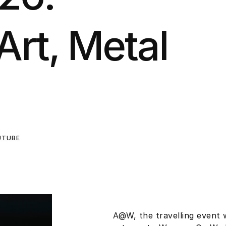
Art, Metal
UTUBE
A@W, the travelling event 