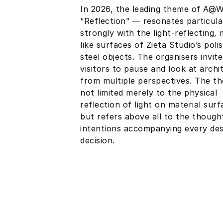
In 2026, the leading theme of A@
“Reflection” — resonates particula
strongly with the light-reflecting, 
like surfaces of Zieta Studio’s poli
steel objects. The organisers invite
visitors to pause and look at archi
from multiple perspectives. The th
not limited merely to the physical
reflection of light on material surf
but refers above all to the though
intentions accompanying every des
decision.