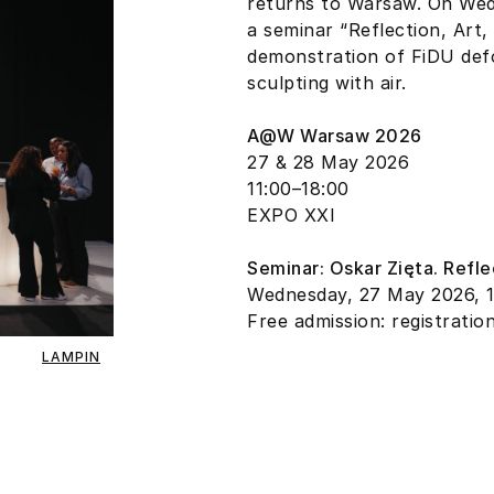
returns to Warsaw. On Wedn
a seminar “Reflection, Art
demonstration of FiDU def
sculpting with air.
A@W Warsaw 2026
27 & 28 May 2026
11:00–18:00
EXPO XXI
Seminar: Oskar Zięta. Refle
Wednesday, 27 May 2026, 
Free admission: registratio
LAMPIN