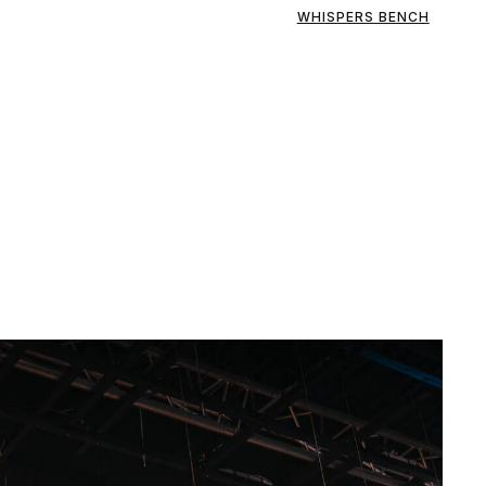
WHISPERS BENCH