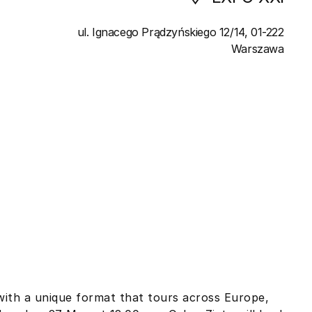
ul. Ignacego Prądzyńskiego 12/14, 01-222
Warszawa
with a unique format that tours across Europe,