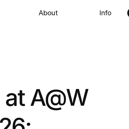
About
Info
a at A@W
26: