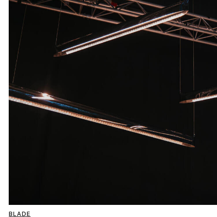
BLADE