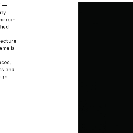
W —
rly
mirror-
shed
tecture
eme is
aces,
ts and
ign