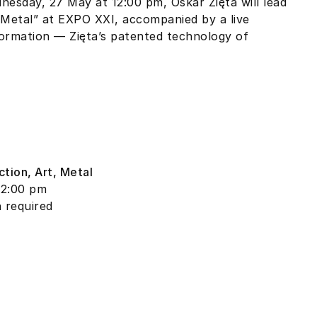
esday, 27 May at 12:00 pm, Oskar Zięta will lead
, Metal” at EXPO XXI, accompanied by a live
ormation — Zięta’s patented technology of
ction, Art, Metal
12:00 pm
n required