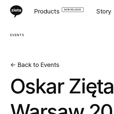
Products
Story
NEW RELEASE
EVENTS
←
Back to Events
Oskar Zięt
Warsaw 20