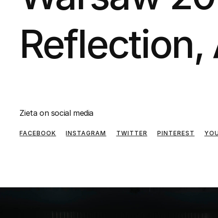
Reflection, 
Zieta on social media
FACEBOOK
INSTAGRAM
TWITTER
PINTEREST
YO