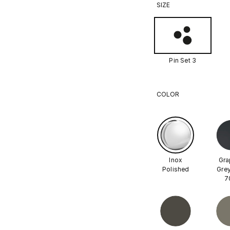
SIZE
Pin Set 3
COLOR
Inox
Gra
Polished
Grey
7