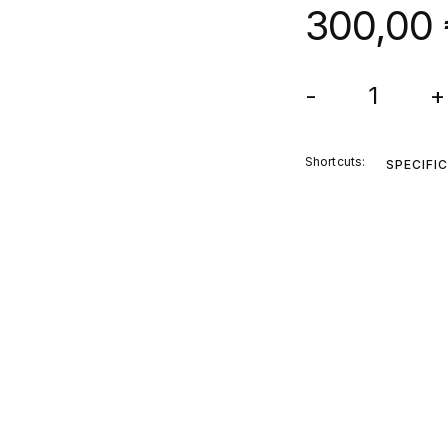
300,00
-
+
Shortcuts:
SPECIFI