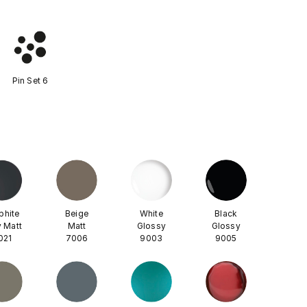
Pin Set 6
phite
Beige
White
Black
 Matt
Matt
Glossy
Glossy
021
7006
9003
9005