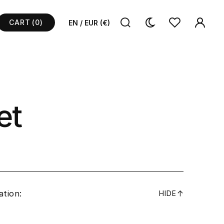
CART
(0)
EN / EUR (€)
et
ation:
↓
HIDE