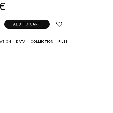
 €
ADD TO CART
CATION
DATA
COLLECTION
FILES