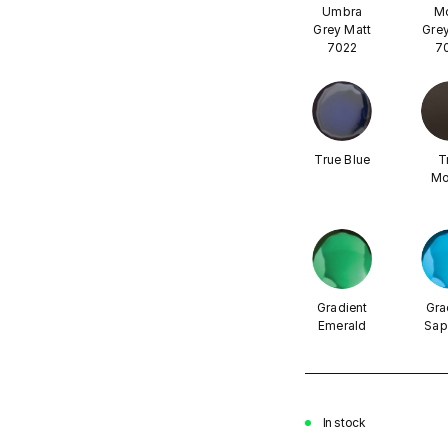
Umbra
M
Grey Matt
Grey
7022
7
True Blue
T
Mo
Gradient
Gra
Emerald
Sap
In stock