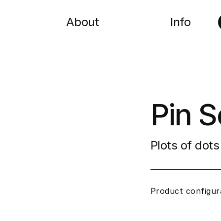
About
Info
Pin S
Plots of dots
Product configur