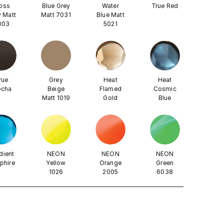
oss
Blue Grey
Water
True Red
 Matt
Matt 7031
Blue Matt
003
5021
rue
Grey
Heat
Heat
cha
Beige
Flamed
Cosmic
Matt 1019
Gold
Blue
dient
NEON
NEON
NEON
phire
Yellow
Orange
Green
1026
2005
6038