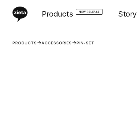
Products
Story
NEW RELEASE
PRODUCTS
ACCESSORIES
PIN-SET