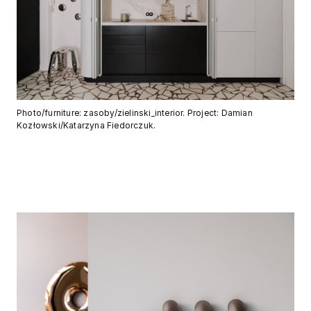
Photo/furniture: zasoby/zielinski_interior. Project: Damian
Kozłowski/Katarzyna Fiedorczuk.