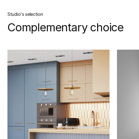
Studio's selection
Complementary choice