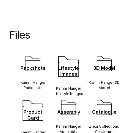
Files
Packshots
Lifestyle
3D Model
Images
Kamm Hanger
Kamm Hanger 3D
Packshots
Model
Kamm Hanger
Lifestyle Images
Product
Assembly
Catalogue
Card
Kamm Hanger
Zieta Collections
Assembly
Catalogue
Kamm Hanger