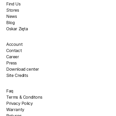
Find Us
Stores
News
Blog
Oskar Zięta
Account
Contact
Career
Press
Download center
Site Credits
Faq
Terms & Conditons
Privacy Policy
Warranty
Returns