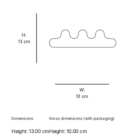
H:
13 cm
W:
51 cm
Dimensions
Gross dimensions (with packaging)
Height:
13.00 cm
Height:
10.00 cm