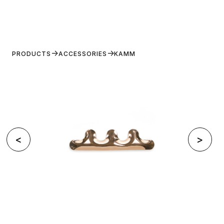
PRODUCTS
ACCESSORIES
KAMM
<
>