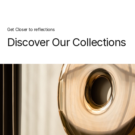
Get Closer to reflections
Discover Our Collections