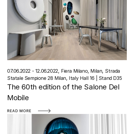
07.06.2022 - 12.06.2022
Fiera Milano, Milan
Strada
Statale Sempione 28 Milan, Italy Hall 16 | Stand D35
The 60th edition of the Salone Del
Mobile
READ MORE