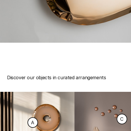
Discover our objects in curated arrangements
C
A