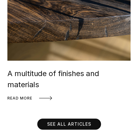
A multitude of finishes and
materials
READ MORE
SEE ALL ARTICLES