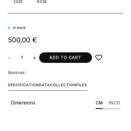
2005
6038
In stock
500,00 €
-
+
ADD TO CART
Shortcuts:
SPECIFICATION
DATA
COLLECTION
FILES
Dimensions
CM
INCH