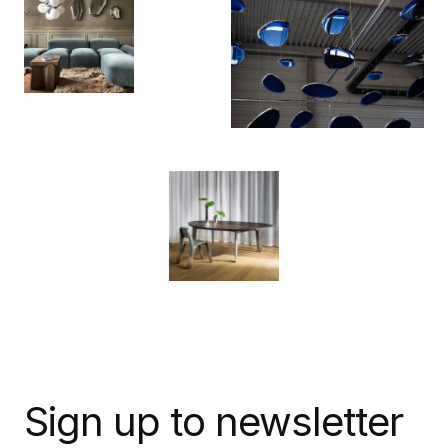
Sign up to newsletter