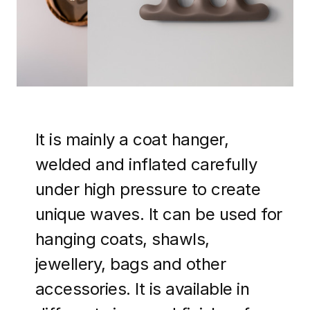
It is mainly a coat hanger,
welded and inflated carefully
under high pressure to create
unique waves. It can be used for
hanging coats, shawls,
jewellery, bags and other
accessories. It is available in