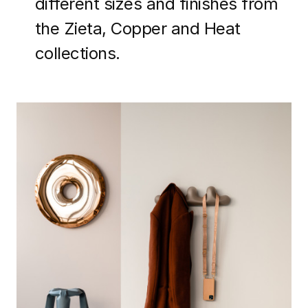
different sizes and finishes from
the Zieta, Copper and Heat
collections.