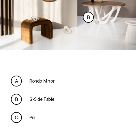
B
A
Rondo Mirror
B
G-Side Table
C
Pin