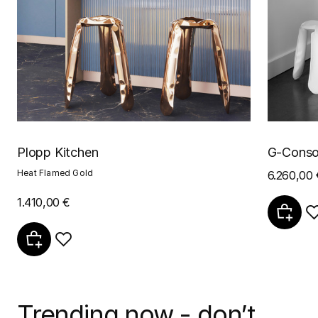
Plopp Kitchen
G-Conso
Heat Flamed Gold
6.260,00 
1.410,00 €
Trending now - don’t