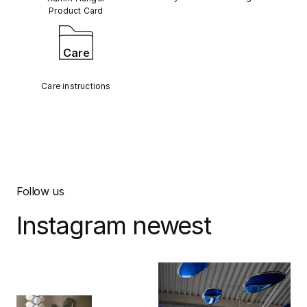
Product Card
Care
Care instructions
Follow us
Instagram newest