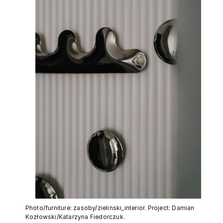
Photo/furniture: zasoby/zielinski_interior. Project: Damian
Kozłowski/Katarzyna Fiedorczuk.