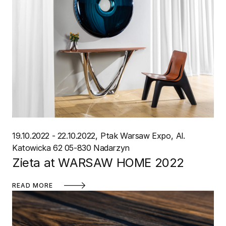
19.10.2022 - 22.10.2022
Ptak Warsaw Expo
Al.
Katowicka 62 05-830 Nadarzyn
Zieta at WARSAW HOME 2022
READ MORE