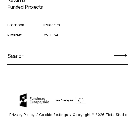
Funded Projects
Facebook
Instagram
Pinterest
YouTube
Privacy Policy
Cookie Settings
Copyright ® 2026 Zieta Studio