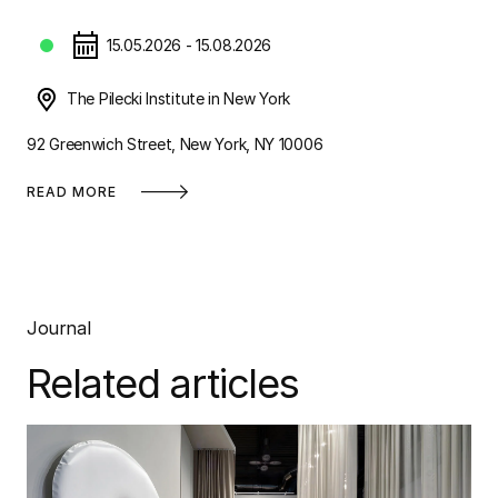
15.05.2026 - 15.08.2026
The Pilecki Institute in New York
92 Greenwich Street, New York, NY 10006
READ MORE
Journal
Related articles