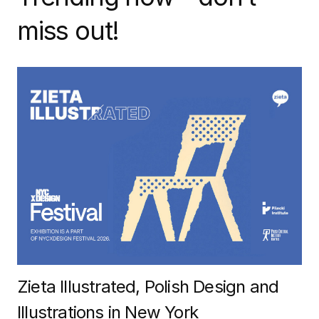
miss out!
Zieta Illustrated, Polish Design and
Illustrations in New York