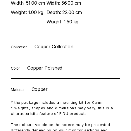
Width:
51.00 cm
Width:
56.00 cm
Weight:
1.00 kg
Depth:
22.00 cm
Weight:
1.50 kg
Copper Collection
Collection
Copper Polished
Color
Copper
Material
* the package includes a mounting kit for Kamm
* weights, shapes and dimensions may vary, this is a
characteristic feature of FiDU products
The colours visible on the screen may be presented
differently depending on your monitor settings and