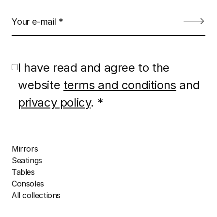
I have read and agree to the
website
terms and conditions
and
privacy policy
. *
Mirrors
Seatings
Tables
Consoles
All collections