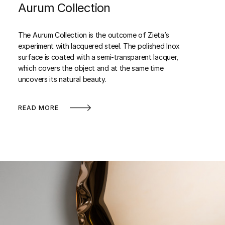
Aurum Collection
The Aurum Collection is the outcome of Zieta’s
experiment with lacquered steel. The polished Inox
surface is coated with a semi-transparent lacquer,
which covers the object and at the same time
uncovers its natural beauty.
READ MORE