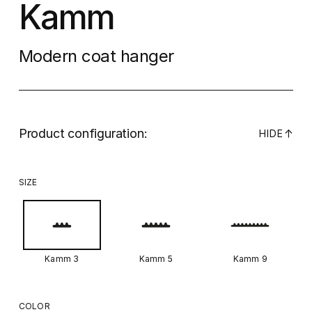
Kamm
Modern coat hanger
Product configuration:
↓
HIDE
SIZE
Kamm 3
Kamm 5
Kamm 9
COLOR