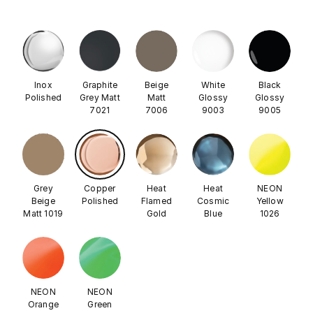
Inox
Graphite
Beige
White
Black
Polished
Grey Matt
Matt
Glossy
Glossy
7021
7006
9003
9005
Grey
Copper
Heat
Heat
NEON
Beige
Polished
Flamed
Cosmic
Yellow
Matt 1019
Gold
Blue
1026
NEON
NEON
Orange
Green