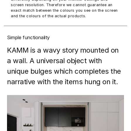
screen resolution. Therefore we cannot guarantee an
exact match between the colours you see on the screen
and the colours of the actual products.
Simple functionality
KAMM is a wavy story mounted on
a wall. A universal object with
unique bulges which completes the
narrative with the items hung on it.