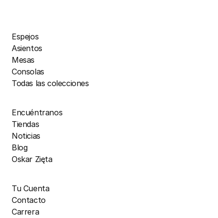
Espejos
Asientos
Mesas
Consolas
Todas las colecciones
Encuéntranos
Tiendas
Noticias
Blog
Oskar Zięta
Tu Cuenta
Contacto
Carrera