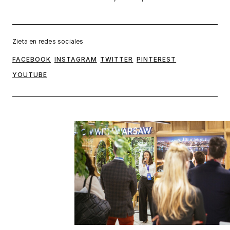
Zieta en redes sociales
FACEBOOK
INSTAGRAM
TWITTER
PINTEREST
YOUTUBE