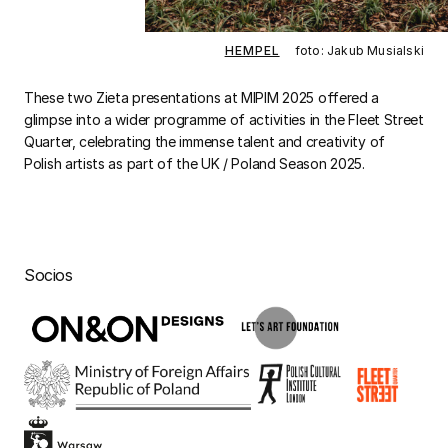
HEMPEL
foto: Jakub Musialski
These two Zieta presentations at MIPIM 2025 offered a
glimpse into a wider programme of activities in the Fleet Street
Quarter, celebrating the immense talent and creativity of
Polish artists as part of the UK / Poland Season 2025.
Socios