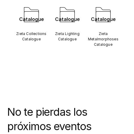
Catalogue
Catalogue
Catalogue
Zieta Collections
Zieta Lighting
Zieta
Catalogue
Catalogue
Metalmorphoses
Catalogue
No te pierdas los
próximos eventos