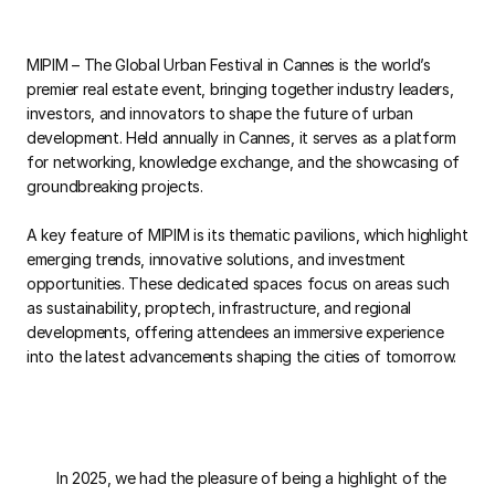
MIPIM – The Global Urban Festival in Cannes is the world’s
premier real estate event, bringing together industry leaders,
investors, and innovators to shape the future of urban
development. Held annually in Cannes, it serves as a platform
for networking, knowledge exchange, and the showcasing of
groundbreaking projects.
A key feature of MIPIM is its thematic pavilions, which highlight
emerging trends, innovative solutions, and investment
opportunities. These dedicated spaces focus on areas such
as sustainability, proptech, infrastructure, and regional
developments, offering attendees an immersive experience
into the latest advancements shaping the cities of tomorrow.
In 2025, we had the pleasure of being a highlight of the