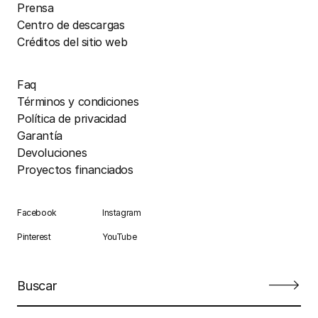
Prensa
Centro de descargas
Créditos del sitio web
Faq
Términos y condiciones
Política de privacidad
Garantía
Devoluciones
Proyectos financiados
Facebook
Instagram
Pinterest
YouTube