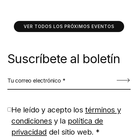
VER TODOS LOS PRÓXIMOS EVENTOS
Suscríbete al boletín
He leído y acepto los
términos y
condiciones
y la
política de
privacidad
del sitio web. *