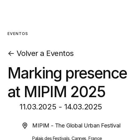
EVENTOS
←
Volver a Eventos
Marking presence
at MIPIM 2025
11.03.2025 - 14.03.2025
MIPIM - The Global Urban Festival
Palais des Festivals, Cannes, France