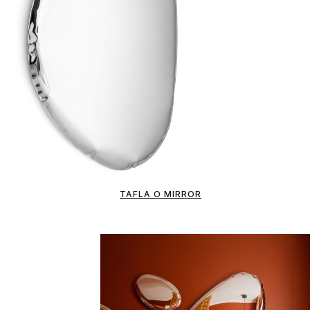
TAFLA O MIRROR