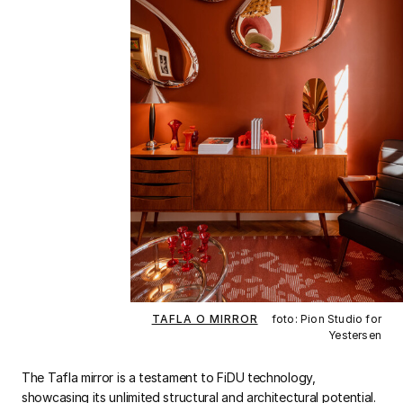
TAFLA O MIRROR
foto: Pion Studio for
Yestersen
The Tafla mirror is a testament to FiDU technology,
showcasing its unlimited structural and architectural potential.