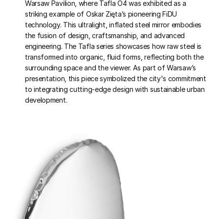
Warsaw Pavilion, where Tafla O4 was exhibited as a
striking example of Oskar Zięta’s pioneering FiDU
technology. This ultralight, inflated steel mirror embodies
the fusion of design, craftsmanship, and advanced
engineering. The Tafla series showcases how raw steel is
transformed into organic, fluid forms, reflecting both the
surrounding space and the viewer. As part of Warsaw’s
presentation, this piece symbolized the city's commitment
to integrating cutting-edge design with sustainable urban
development.