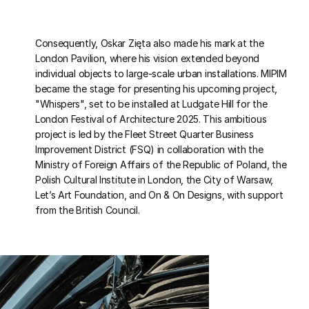
Consequently, Oskar Zięta also made his mark at the
London Pavilion, where his vision extended beyond
individual objects to large-scale urban installations. MIPIM
became the stage for presenting his upcoming project,
"Whispers", set to be installed at Ludgate Hill for the
London Festival of Architecture 2025. This ambitious
project is led by the Fleet Street Quarter Business
Improvement District (FSQ) in collaboration with the
Ministry of Foreign Affairs of the Republic of Poland, the
Polish Cultural Institute in London, the City of Warsaw,
Let’s Art Foundation, and On & On Designs, with support
from the British Council.