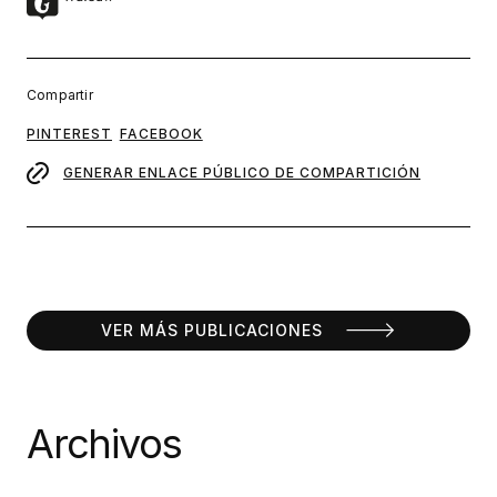
Compartir
PINTEREST
FACEBOOK
GENERAR ENLACE PÚBLICO DE COMPARTICIÓN
VER MÁS PUBLICACIONES
Archivos