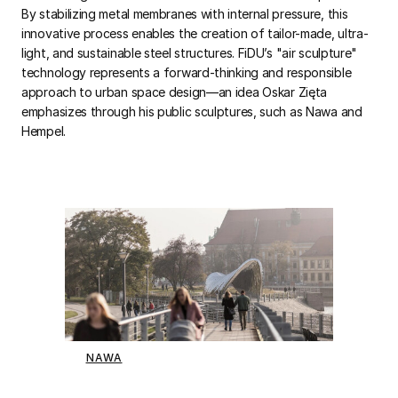
By stabilizing metal membranes with internal pressure, this
innovative process enables the creation of tailor-made, ultra-
light, and sustainable steel structures. FiDU’s "air sculpture"
technology represents a forward-thinking and responsible
approach to urban space design—an idea Oskar Zięta
emphasizes through his public sculptures, such as Nawa and
Hempel.
NAWA