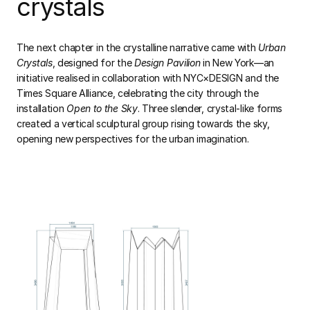
crystals
The next chapter in the crystalline narrative came with
Urban
Crystals
, designed for the
Design Pavilion
in New York—an
initiative realised in collaboration with NYC×DESIGN and the
Times Square Alliance, celebrating the city through the
installation
Open to the Sky
. Three slender, crystal-like forms
created a vertical sculptural group rising towards the sky,
opening new perspectives for the urban imagination.