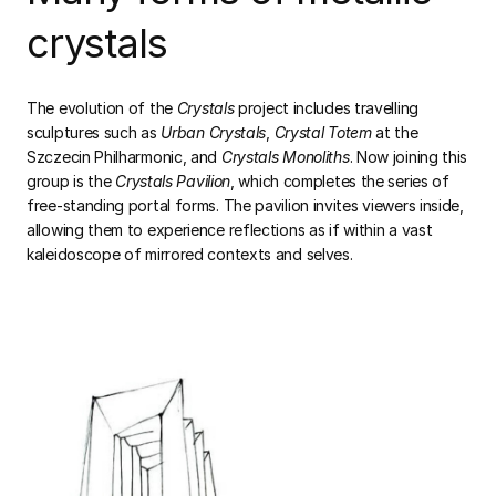
crystals
The evolution of the
Crystals
project includes travelling
sculptures such as
Urban Crystals
,
Crystal Totem
at the
Szczecin Philharmonic, and
Crystals Monoliths
. Now joining this
group is the
Crystals Pavilion
, which completes the series of
free-standing portal forms. The pavilion invites viewers inside,
allowing them to experience reflections as if within a vast
kaleidoscope of mirrored contexts and selves.