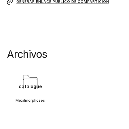
GENERAR ENLACE PÚBLICO DE COMPARTICIÓN
Archivos
catalogue
Metalmorphoses