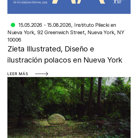
15.05.2026 - 15.08.2026
Instituto Pilecki en
Nueva York
92 Greenwich Street, Nueva York, NY
10006
Zieta Illustrated, Diseño e
ilustración polacos en Nueva York
LEER MÁS