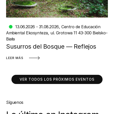
13.06.2026 - 31.08.2026
Centro de Educación
Ambiental Ekosynteza
ul. Grotowa 11 43-300 Bielsko-
Biała
Susurros del Bosque — Reflejos
LEER MÁS
VER TODOS LOS PRÓXIMOS EVENTOS
Síguenos