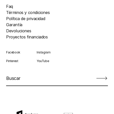
Faq
Términos y condiciones
Política de privacidad
Garantía
Devoluciones
Proyectos financiados
Facebook
Instagram
Pinterest
YouTube