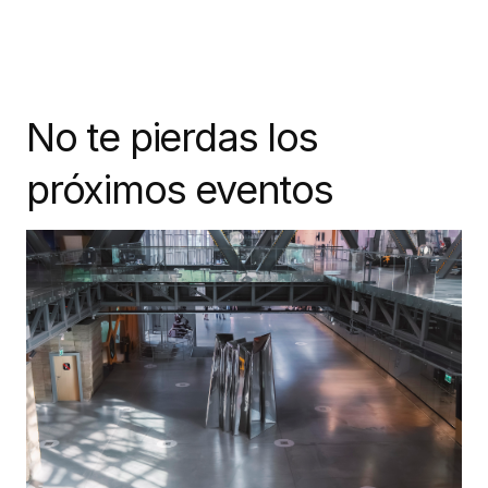
No te pierdas los
próximos eventos