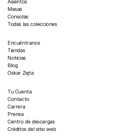
Asientos
Mesas
Consolas
Todas las colecciones
Encuéntranos
Tiendas
Noticias
Blog
Oskar Zięta
Tu Cuenta
Contacto
Carrera
Prensa
Centro de descargas
Créditos del sitio web