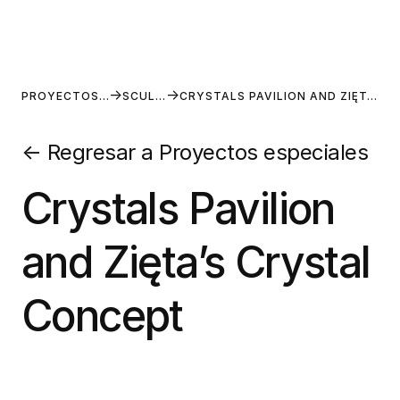
PROYECTOS ESPECIALES
SCULPTURES
CRYSTALS PAVILION AND ZIĘTA’S CRYSTAL CONCEPT
←
Regresar a Proyectos especiales
Crystals Pavilion
and Zięta’s Crystal
Concept