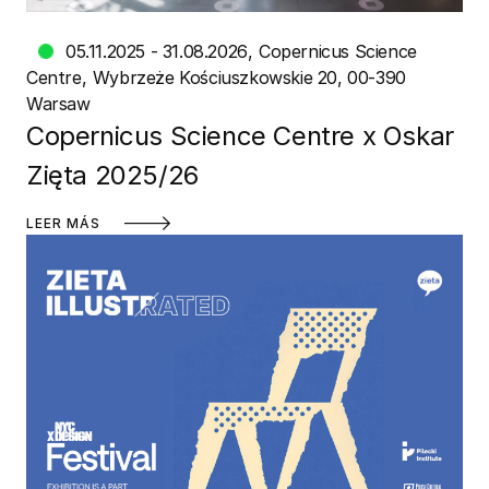
05.11.2025 - 31.08.2026
Copernicus Science
Centre
Wybrzeże Kościuszkowskie 20, 00-390
Warsaw
Copernicus Science Centre x Oskar
Zięta 2025/26
LEER MÁS