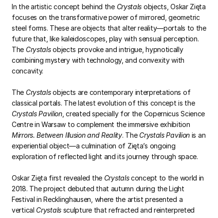
In the artistic concept behind the
Crystals
objects, Oskar Zięta
focuses on the transformative power of mirrored, geometric
steel forms. These are objects that alter reality—portals to the
future that, like kaleidoscopes, play with sensual perception.
The
Crystals
objects provoke and intrigue, hypnotically
combining mystery with technology, and convexity with
concavity.
The
Crystals
objects are contemporary interpretations of
classical portals. The latest evolution of this concept is the
Crystals Pavilion
, created specially for the Copernicus Science
Centre in Warsaw to complement the immersive exhibition
Mirrors. Between Illusion and Reality
. The
Crystals Pavilion
is an
experiential object—a culmination of Zięta’s ongoing
exploration of reflected light and its journey through space.
Oskar Zięta first revealed the
Crystals
concept to the world in
2018. The project debuted that autumn during the Light
Festival in Recklinghausen, where the artist presented a
vertical
Crystals
sculpture that refracted and reinterpreted