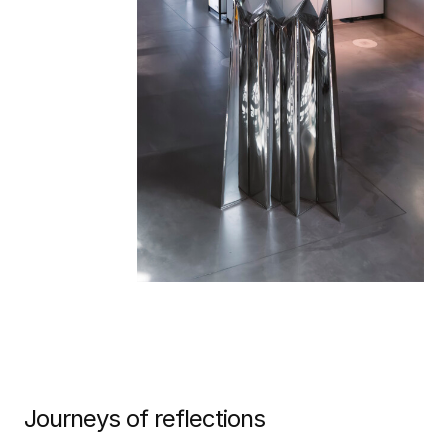
Journeys of reflections