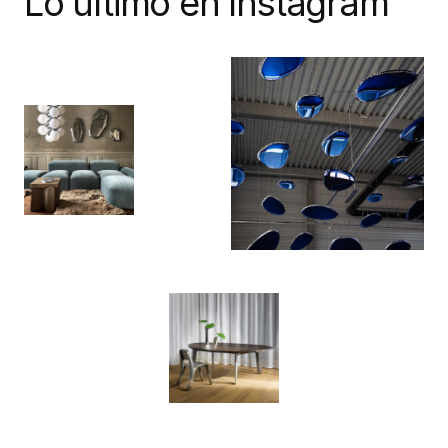
Lo último en Instagram