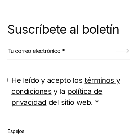
Suscríbete al boletín
He leído y acepto los
términos y
condiciones
y la
política de
privacidad
del sitio web. *
Espejos