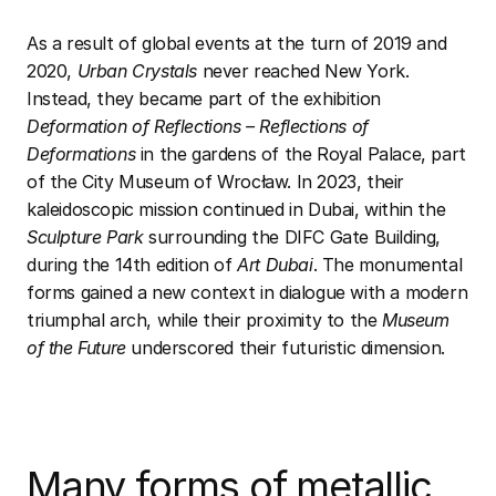
As a result of global events at the turn of 2019 and
2020,
Urban Crystals
never reached New York.
Instead, they became part of the exhibition
Deformation of Reflections – Reflections of
Deformations
in the gardens of the Royal Palace, part
of the City Museum of Wrocław. In 2023, their
kaleidoscopic mission continued in Dubai, within the
Sculpture Park
surrounding the DIFC Gate Building,
during the 14th edition of
Art Dubai
. The monumental
forms gained a new context in dialogue with a modern
triumphal arch, while their proximity to the
Museum
of the Future
underscored their futuristic dimension.
Many forms of metallic