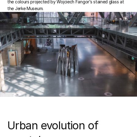
the colours projected by Wojciech Fangor’s stained glass at
the Jerke Museum.
Urban evolution of