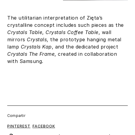
The utilitarian interpretation of Zięta’s
crystalline concept includes such pieces as the
Crystals Table
,
Crystals Coffee Table
, wall
mirrors
Crystals
, the prototype hanging metal
lamp
Crystals Kap
, and the dedicated project
Crystals The Frame
, created in collaboration
with Samsung.
Compartir
PINTEREST
FACEBOOK